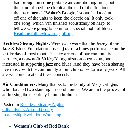
had brought in some portable air conditioning units, but
the band tripped the circuit at the end of the first tune,
the instrumental “Walter’s Boogie,” so we had to shut
off one of the units to keep the electric on! It only took
one song, which Vin finished acoustically on harp, to
tell we were going to be in for a special night of blues.”
Read the full review on jsjbf.org
Reckless Steamy Nights:
Were you aware that the Jersey Shore
Jazz & Blues Foundation hosts a jazz or a blues performance on the
last Friday of most months? They are one of our community
partners, a non-profit 501(c)(3) organization open to anyone
interested in supporting jazz and blues. And they have been sharing
live music with the community at our clubhouse for many years. All
are welcome to attend these concerts.
Air Conditioners:
Many thanks to the family of Mary Gilligan,
who donated two standing air conditioners. We are in the process of
addressing the electricity in our clubhouse.
Posted in
Reckless Steamy Nights
Post
Olivia Fair’s Art on Display
navigation
Leadership Evolution Workshop
Woman’s Club of Red Bank