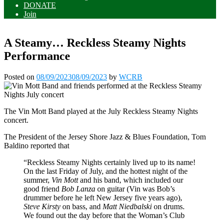
DONATE
Join
A Steamy… Reckless Steamy Nights
Performance
Posted on
08/09/2023
08/09/2023
by
WCRB
The Vin Mott Band played at the July Reckless Steamy Nights
concert.
The President of the Jersey Shore Jazz & Blues Foundation, Tom
Baldino reported that
“Reckless Steamy Nights certainly lived up to its name!
On the last Friday of July, and the hottest night of the
summer,
Vin Mott
and his band, which included our
good friend
Bob Lanza
on guitar (Vin was Bob’s
drummer before he left New Jersey five years ago),
Steve Kirsty
on bass, and
Matt
Niedbalski
on drums.
We found out the day before that the Woman’s Club