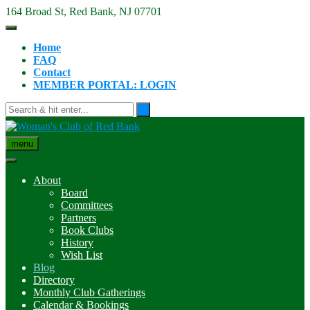
Skip
164 Broad St, Red Bank, NJ 07701
to
content
Home
FAQ
Contact
MEMBER PORTAL: LOGIN
menu
About
Board
Committees
Partners
Book Clubs
History
Wish List
Blog
Directory
Monthly Club Gatherings
Calendar & Bookings