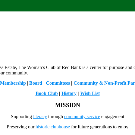
less Estate, The Woman’s Club of Red Bank is a center for purpose and
 our community.
/Membership
|
Board
|
Committees
|
Community & Non-Profit Par
Book Club
|
History
|
Wish List
MISSION
Supporting
literacy
through
community service
engagement
Preserving our
historic clubhouse
for future generations to enjoy