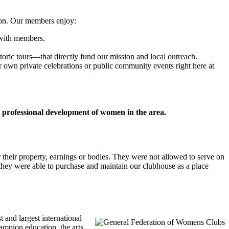
ion. Our members enjoy:
 with members.
oric tours—that directly fund our mission and local outreach.
r own private celebrations or public community events right here at
d professional development of women in the area.
their property, earnings or bodies. They were not allowed to serve on
they were able to purchase and maintain our clubhouse as a place
 and largest international
mpion education, the arts,