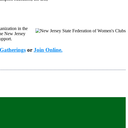
anization in the
the New Jersey
upport.
Gatherings
or
Join Online.