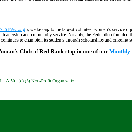
NJSFWC.org
), we belong to the largest volunteer women’s service org
r leadership and community service. Notably, the Federation founded 
ontinues to champion its students through scholarships and ongoing s
Woman’s Club of Red Bank stop in one of our
Monthly 
. A 501 (c) (3) Non-Profit Organization.
bRedBankNJ/
rb/
clubofredbank