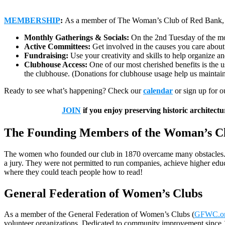
MEMBERSHIP
:
As a member of The Woman’s Club of Red Bank, you
Monthly Gatherings & Socials:
On the 2nd Tuesday of the mo
Active Committees:
Get involved in the causes you care about m
Fundraising:
Use your creativity and skills to help organize 
Clubhouse Access:
One of our most cherished benefits is the u
the clubhouse. (Donations for clubhouse usage help us maintain
Ready to see what’s happening? Check our
calendar
or sign up for 
JOIN
if you enjoy preserving historic architec
The Founding Members of the Woman’s C
The women who founded our club in 1870 overcame many obstacles. They
a jury. They were not permitted to run companies, achieve higher edu
where they could teach people how to read!
General Federation of Women’s Clubs
As a member of the General Federation of Women’s Clubs (
GFWC.o
volunteer organizations. Dedicated to community improvement since 18