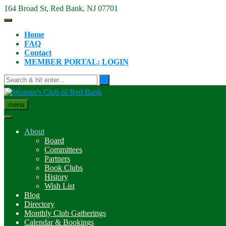
Skip
164 Broad St, Red Bank, NJ 07701
to
content
Home
FAQ
Contact
MEMBER PORTAL: LOGIN
menu
About
Board
Committees
Partners
Book Clubs
History
Wish List
Blog
Directory
Monthly Club Gatherings
Calendar & Bookings