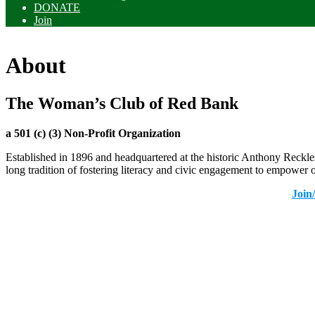
DONATE
Join
About
The Woman’s Club of Red Bank
a 501 (c) (3) Non-Profit Organization
Established in 1896 and headquartered at the historic Anthony Reck
long tradition of fostering literacy and civic engagement to empower
Join