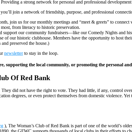
Providing a strong network for personal and professional development
’ll join a network of friendship, purpose, and professional connect
nth, join us for our monthly meetings and “meet & greets” to connect
ost, from literacy to historic preservation.
and support our community fundraisers—like our Comedy Nights and hist
se of our historic clubhouse. Members have the opportunity to host thei
 and preserved the house.)
our
newsletter
to stay in the loop.
ture, supporting the local community, or promoting the personal an
lub Of Red Bank
 did not have the right to vote. They had little, if any, control over 
cation degrees, or even protect themselves from domestic violence. Yet 
rg
), The Woman’s Club of Red Bank is part of one of the world’s oldest
90, the GFWC supports thousands of local clubs in their efforts to cha