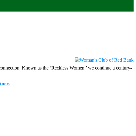
 connection. Known as the ‘Reckless Women,’ we continue a century-
tners