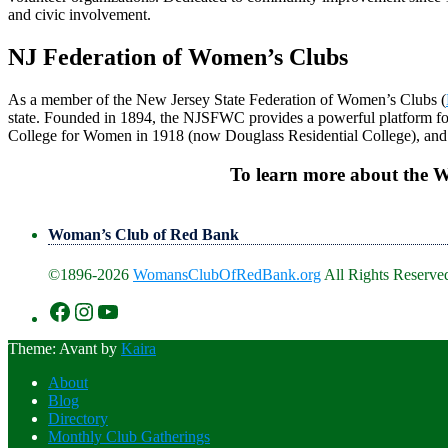
and civic involvement.
NJ Federation of Women’s Clubs
As a member of the New Jersey State Federation of Women’s Clubs (
state. Founded in 1894, the NJSFWC provides a powerful platform fo
College for Women in 1918 (now Douglass Residential College), and c
To learn more about the 
Woman’s Club of Red Bank
©1896-2026
WomansClubOfRedBank.org
All Rights Reserved
https://www.facebook.com/WomansClu
https://www.instagram.com/recklesswc
https://www.youtube.com/@womans
Theme: Avant by
Kaira
About
Blog
Directory
Monthly Club Gatherings