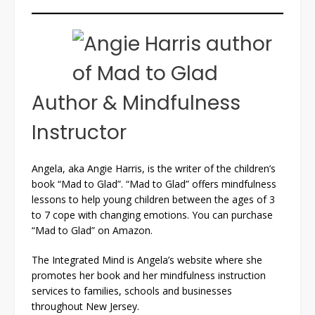
Author & Mindfulness
Instructor
Angela, aka Angie Harris, is the writer of the children’s
book “Mad to Glad”. “Mad to Glad” offers mindfulness
lessons to help young children between the ages of 3
to 7 cope with changing emotions. You can purchase
“Mad to Glad” on Amazon.
The Integrated Mind is Angela’s website where she
promotes her book and her mindfulness instruction
services to families, schools and businesses
throughout New Jersey.