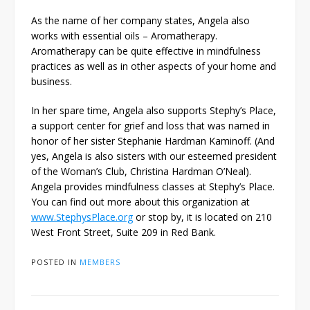
As the name of her company states, Angela also
works with essential oils – Aromatherapy.
Aromatherapy can be quite effective in mindfulness
practices as well as in other aspects of your home and
business.
In her spare time, Angela also supports Stephy’s Place,
a support center for grief and loss that was named in
honor of her sister Stephanie Hardman Kaminoff. (And
yes, Angela is also sisters with our esteemed president
of the Woman’s Club, Christina Hardman O’Neal).
Angela provides mindfulness classes at Stephy’s Place.
You can find out more about this organization at
www.StephysPlace.org
or stop by, it is located on 210
West Front Street, Suite 209 in Red Bank.
POSTED IN
MEMBERS