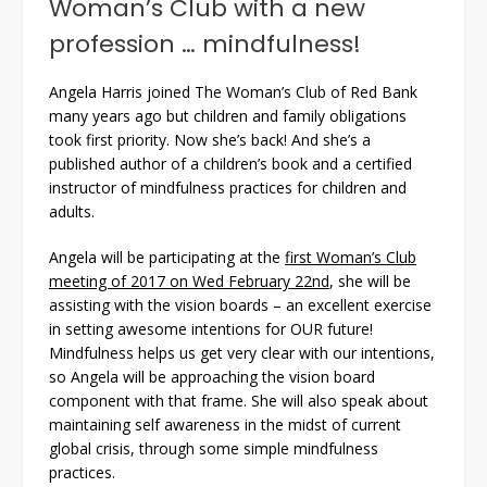
Woman’s Club with a new
profession … mindfulness!
Angela Harris joined The Woman’s Club of Red Bank
many years ago but children and family obligations
took first priority. Now she’s back! And she’s a
published author of a children’s book and a certified
instructor of mindfulness practices for children and
adults.
Angela will be participating at the
first Woman’s Club
meeting of 2017 on Wed February 22nd
, she will be
assisting with the vision boards – an excellent exercise
in setting awesome intentions for OUR future!
Mindfulness helps us get very clear with our intentions,
so Angela will be approaching the vision board
component with that frame. She will also speak about
maintaining self awareness in the midst of current
global crisis, through some simple mindfulness
practices.