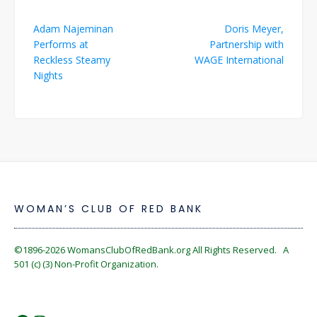
Post
Adam Najeminan
Doris Meyer,
navigation
Performs at
Partnership with
Reckless Steamy
WAGE International
Nights
WOMAN’S CLUB OF RED BANK
©1896-2026
WomansClubOfRedBank.org
All Rights Reserved. A
501 (c) (3) Non-Profit Organization.