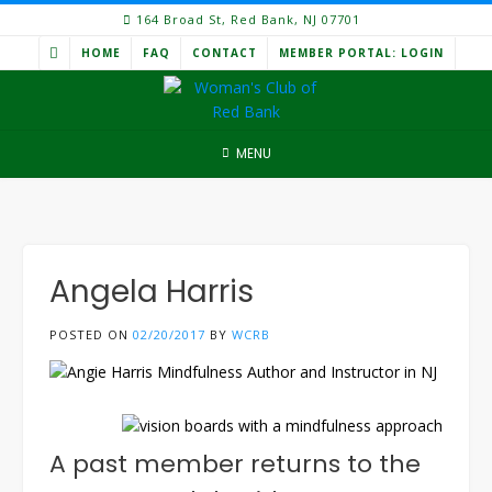
Skip
164 Broad St, Red Bank, NJ 07701
to
HOME
FAQ
CONTACT
MEMBER PORTAL: LOGIN
content
MENU
Angela Harris
POSTED ON
02/20/2017
BY
WCRB
A past member returns to the