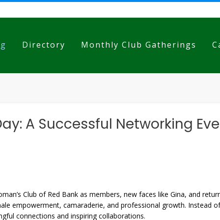
og
Directory
Monthly Club Gatherings
C
Day: A Successful Networking Ev
n’s Club of Red Bank as members, new faces like Gina, and returning
ale empowerment, camaraderie, and professional growth. Instead of t
ingful connections and inspiring collaborations.