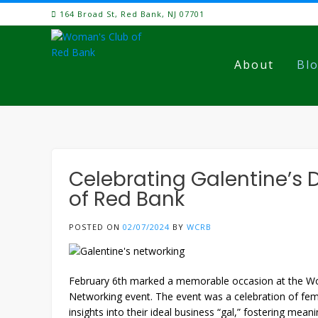
Skip
164 Broad St, Red Bank, NJ 07701
to
content
About
Bl
Celebrating Galentine’s 
of Red Bank
POSTED ON
02/07/2024
BY
WCRB
February 6th marked a memorable occasion at the Woma
Networking event. The event was a celebration of fem
insights into their ideal business “gal,” fostering mean