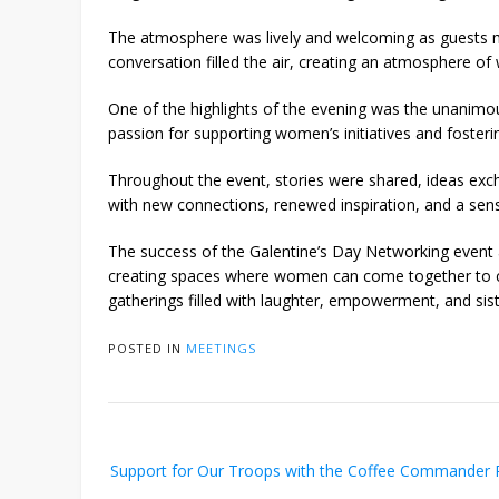
The atmosphere was lively and welcoming as guests min
conversation filled the air, creating an atmosphere o
One of the highlights of the evening was the unanimou
passion for supporting women’s initiatives and foste
Throughout the event, stories were shared, ideas excha
with new connections, renewed inspiration, and a se
The success of the Galentine’s Day Networking event 
creating spaces where women can come together to cel
gatherings filled with laughter, empowerment, and sis
POSTED IN
MEETINGS
Post
Support for Our Troops with the Coffee Commander
navigation