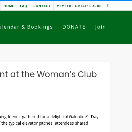
HOME
FAQ
CONTACT
MEMBER PORTAL: LOGIN
alendar & Bookings
DONATE
Join
ent at the Woman’s Club
 friends gathered for a delightful Galentine’s Day
he typical elevator pitches, attendees shared