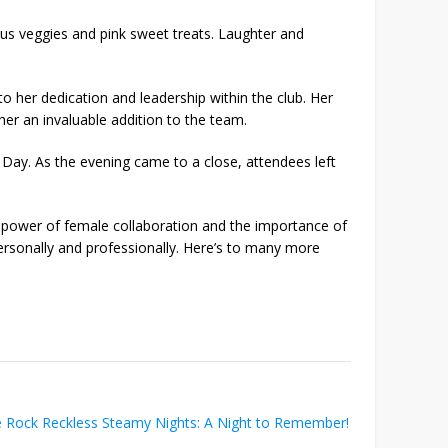
ous veggies and pink sweet treats. Laughter and
o her dedication and leadership within the club. Her
r an invaluable addition to the team.
s Day. As the evening came to a close, attendees left
 power of female collaboration and the importance of
rsonally and professionally. Here’s to many more
 Rock Reckless Steamy Nights: A Night to Remember!