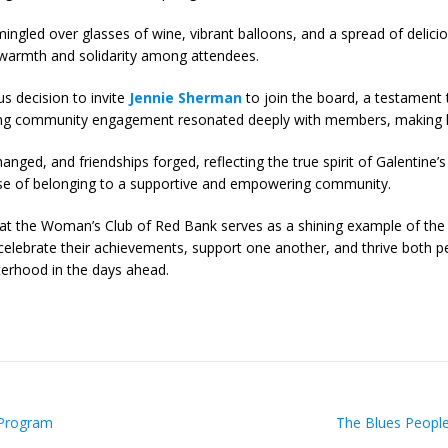
gled over glasses of wine, vibrant balloons, and a spread of delici
f warmth and solidarity among attendees.
s decision to invite
Jennie Sherman
to join the board, a testament t
ring community engagement resonated deeply with members, making he
nged, and friendships forged, reflecting the true spirit of Galentine’
nse of belonging to a supportive and empowering community.
at the Woman’s Club of Red Bank serves as a shining example of the
ebrate their achievements, support one another, and thrive both pe
terhood in the days ahead.
 Program
The Blues People