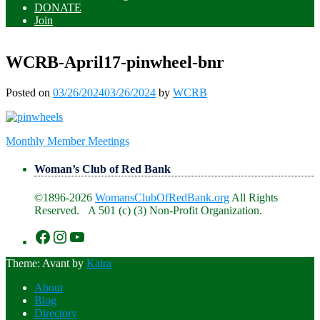
DONATE
Join
WCRB-April17-pinwheel-bnr
Posted on
03/26/2024
03/26/2024
by
WCRB
Post
Monthly Member Meetings
navigation
Woman’s Club of Red Bank
©1896-2026
WomansClubOfRedBank.org
All Rights
Reserved. A 501 (c) (3) Non-Profit Organization.
https://www.facebook.com/WomansClu
https://www.instagram.com/recklesswc
https://www.youtube.com/@womans
Theme: Avant by
Kaira
About
Blog
Directory