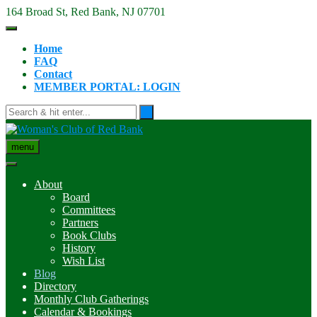
Skip
164 Broad St, Red Bank, NJ 07701
to
content
Home
FAQ
Contact
MEMBER PORTAL: LOGIN
menu
About
Board
Committees
Partners
Book Clubs
History
Wish List
Blog
Directory
Monthly Club Gatherings
Calendar & Bookings