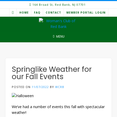
Skip
164 Broad St, Red Bank, NJ 07701
to
HOME
FAQ
CONTACT
MEMBER PORTAL: LOGIN
content
MENU
Springlike Weather for
our Fall Events
POSTED ON
11/07/2022
BY
WCRB
We’ve had a number of events this fall with spectacular
weather!