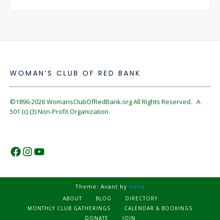
WOMAN’S CLUB OF RED BANK
©1896-2026
WomansClubOfRedBank.org
All Rights Reserved. A
501 (c) (3) Non-Profit Organization.
https://www.facebook.com/WomansC
https://www.instagram.com/reckles
https://www.youtube.com/@wom
Theme: Avant by
Kaira
ABOUT
BLOG
DIRECTORY
MONTHLY CLUB GATHERINGS
CALENDAR & BOOKINGS
DONATE
JOIN