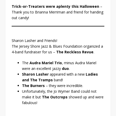
Trick-or-Treaters were aplenty this Halloween
–
Thank you to Brianna Merriman and friend for handing
out candy!
Sharon Lasher and Friends!
The Jersey Shore Jazz & Blues Foundation organized a
4-band fundraiser for us –
The Reckless Revue
.
The
Audra Mariel Trio
, minus Audra Mariel
were an excellent jazzy
duo
.
Sharon Lasher
appeared with a new
Ladies
and The Tramps
band!
The Burners
– they were incredible.
Unfortunately, the Jo Wymer Band could not
make it but
The Outcrops
showed up and were
fabulous!