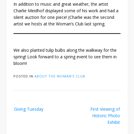
In addition to music and great weather, the artist
Charlie Meidhof displayed some of his work and had a
silent auction for one piece! (Charlie was the second
artist we hosts at the Woman’s Club last spring.
We also planted tulip bulbs along the walkway for the
spring! Look forward to a spring event to see them in
bloom!
POSTED IN
ABOUT THE WOMAN'S CLUB
Post
Giving Tuesday
First Viewing of
navigation
Historic Photo
Exhibit