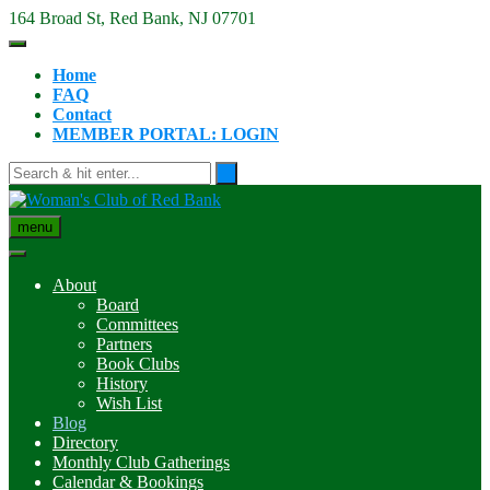
Skip
164 Broad St, Red Bank, NJ 07701
to
content
Home
FAQ
Contact
MEMBER PORTAL: LOGIN
menu
About
Board
Committees
Partners
Book Clubs
History
Wish List
Blog
Directory
Monthly Club Gatherings
Calendar & Bookings