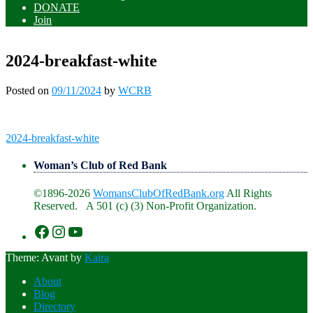
DONATE
Join
2024-breakfast-white
Posted on
09/11/2024
by
WCRB
Post
2024-breakfast-white
navigation
Woman’s Club of Red Bank
©1896-2026
WomansClubOfRedBank.org
All Rights
Reserved. A 501 (c) (3) Non-Profit Organization.
https://www.facebook.com/WomansClu
https://www.instagram.com/recklesswc
https://www.youtube.com/@womans
Theme: Avant by
Kaira
About
Blog
Directory