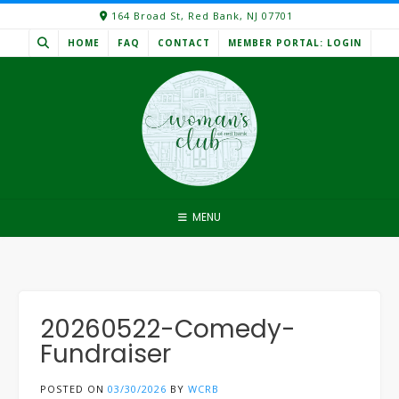
Skip
164 Broad St, Red Bank, NJ 07701
to
HOME
FAQ
CONTACT
MEMBER PORTAL: LOGIN
content
MENU
20260522-Comedy-
Fundraiser
POSTED ON
03/30/2026
BY
WCRB