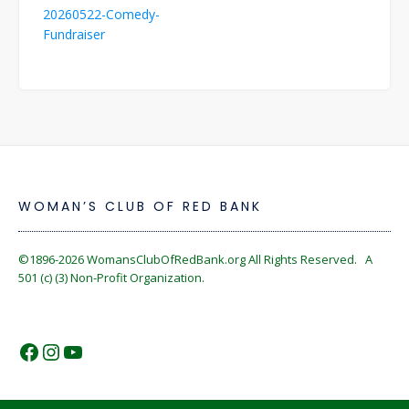
Post
20260522-Comedy-
navigation
Fundraiser
WOMAN’S CLUB OF RED BANK
©1896-2026
WomansClubOfRedBank.org
All Rights Reserved. A
501 (c) (3) Non-Profit Organization.
https://www.facebook.com/WomansC
https://www.instagram.com/reckles
https://www.youtube.com/@wom