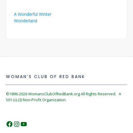
Post
A Wonderful Winter
navigation
Wonderland
WOMAN’S CLUB OF RED BANK
©1896-2026
WomansClubOfRedBank.org
All Rights Reserved. A
501 (c) (3) Non-Profit Organization.
https://www.facebook.com/WomansC
https://www.instagram.com/reckles
https://www.youtube.com/@wom