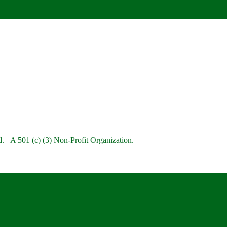
. A 501 (c) (3) Non-Profit Organization.
bRedBankNJ/
rb/
clubofredbank