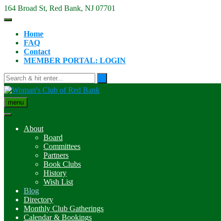
Skip
164 Broad St, Red Bank, NJ 07701
to
content
Home
FAQ
Contact
MEMBER PORTAL: LOGIN
menu
About
Board
Committees
Partners
Book Clubs
History
Wish List
Blog
Directory
Monthly Club Gatherings
Calendar & Bookings