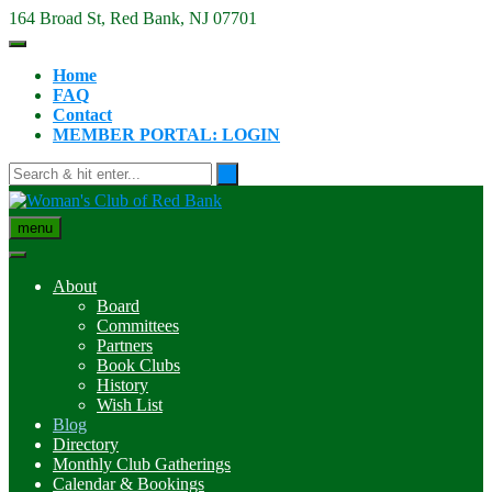
Skip
164 Broad St, Red Bank, NJ 07701
to
content
Home
FAQ
Contact
MEMBER PORTAL: LOGIN
menu
About
Board
Committees
Partners
Book Clubs
History
Wish List
Blog
Directory
Monthly Club Gatherings
Calendar & Bookings