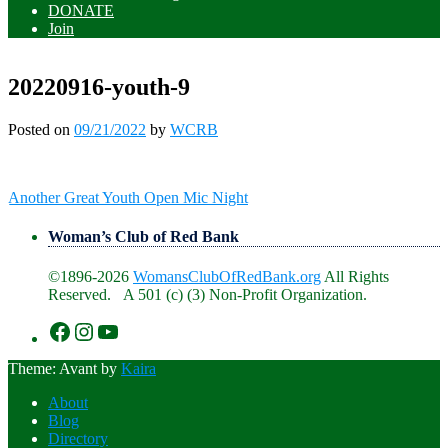
DONATE
Join
20220916-youth-9
Posted on
09/21/2022
by
WCRB
Post
Another Great Youth Open Mic Night
navigation
Woman’s Club of Red Bank
©1896-2026
WomansClubOfRedBank.org
All Rights
Reserved. A 501 (c) (3) Non-Profit Organization.
https://www.facebook.com/WomansClu
https://www.instagram.com/recklesswc
https://www.youtube.com/@womans
Theme: Avant by
Kaira
About
Blog
Directory