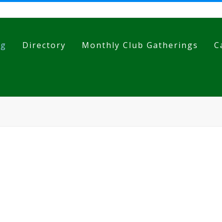
og
Directory
Monthly Club Gatherings
C