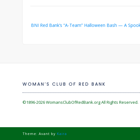
Post
BNI Red Bank’s “A-Team” Halloween Bash — A Spookt
navigation
WOMAN’S CLUB OF RED BANK
©1896-2026
WomansClubOfRedBank.org
All Rights Reserved. 
Theme: Avant by
Kaira