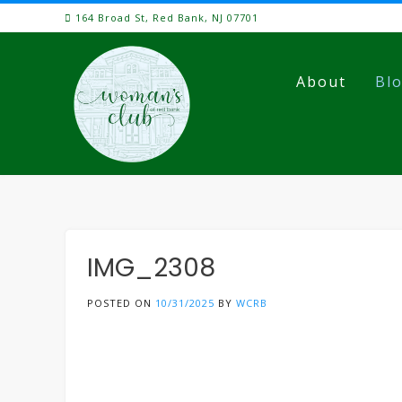
Skip
164 Broad St, Red Bank, NJ 07701
to
content
About
Bl
IMG_2308
POSTED ON
10/31/2025
BY
WCRB