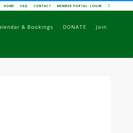
HOME
FAQ
CONTACT
MEMBER PORTAL: LOGIN
alendar & Bookings
DONATE
Join