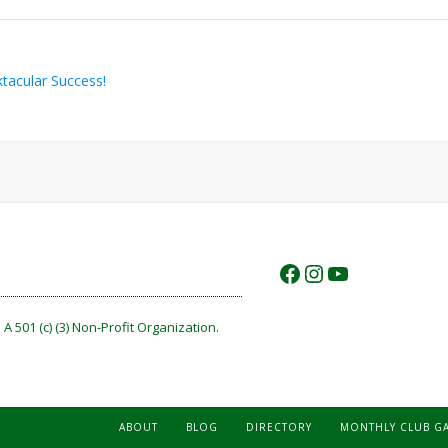
acular Success!
https://www.f
https://www.
https://w
A 501 (c) (3) Non-Profit Organization.
ABOUT
BLOG
DIRECTORY
MONTHLY CLUB G