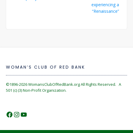
navigation
experiencing a
“Renaissance”
WOMAN’S CLUB OF RED BANK
©1896-2026
WomansClubOfRedBank.org
All Rights Reserved. A
501 (c) (3) Non-Profit Organization.
https://www.facebook.com/WomansC
https://www.instagram.com/reckles
https://www.youtube.com/@wom