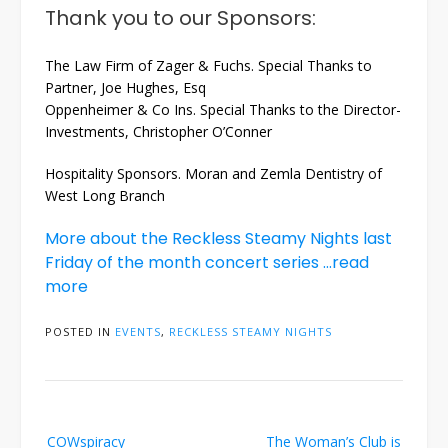
Thank you to our Sponsors:
The Law Firm of Zager & Fuchs. Special Thanks to
Partner, Joe Hughes, Esq
Oppenheimer & Co Ins. Special Thanks to the Director-
Investments, Christopher O’Conner
Hospitality Sponsors. Moran and Zemla Dentistry of
West Long Branch
More about the Reckless Steamy Nights last
Friday of the month concert series …read
more
POSTED IN
EVENTS
,
RECKLESS STEAMY NIGHTS
Post
COWspiracy
The Woman’s Club is