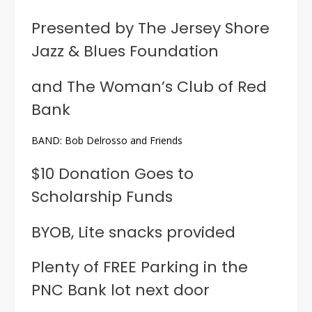
Presented by The Jersey Shore
Jazz & Blues Foundation
and The Woman’s Club of Red
Bank
BAND: Bob Delrosso and Friends
$10 Donation Goes to
Scholarship Funds
BYOB, Lite snacks provided
Plenty of FREE Parking in the
PNC Bank lot next door