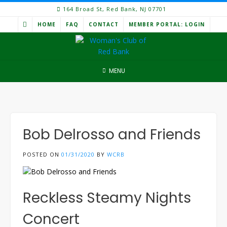
Skip
164 Broad St, Red Bank, NJ 07701
to
HOME
FAQ
CONTACT
MEMBER PORTAL: LOGIN
content
MENU
Bob Delrosso and Friends
POSTED ON
01/31/2020
BY
WCRB
Reckless Steamy Nights
Concert