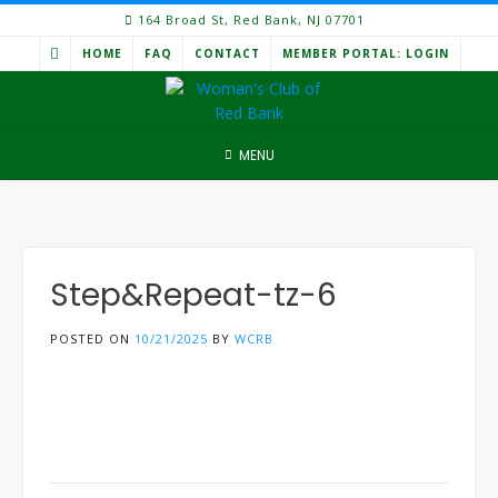
Skip
164 Broad St, Red Bank, NJ 07701
to
HOME
FAQ
CONTACT
MEMBER PORTAL: LOGIN
content
MENU
Step&Repeat-tz-6
POSTED ON
10/21/2025
BY
WCRB