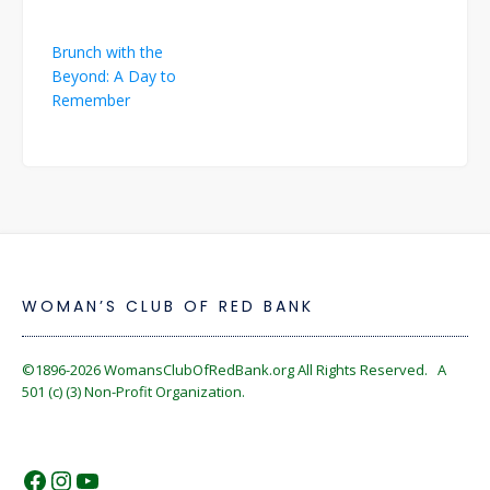
Post
Brunch with the
navigation
Beyond: A Day to
Remember
WOMAN’S CLUB OF RED BANK
©1896-2026
WomansClubOfRedBank.org
All Rights Reserved. A
501 (c) (3) Non-Profit Organization.
https://www.facebook.com/WomansC
https://www.instagram.com/reckles
https://www.youtube.com/@wom