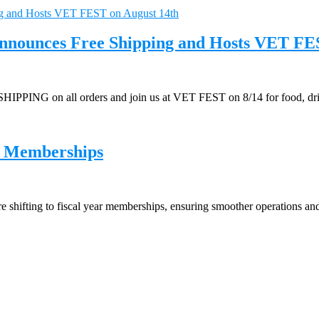
 Announces Free Shipping and Hosts VET FE
IPPING on all orders and join us at VET FEST on 8/14 for food, drin
r Memberships
 shifting to fiscal year memberships, ensuring smoother operations a