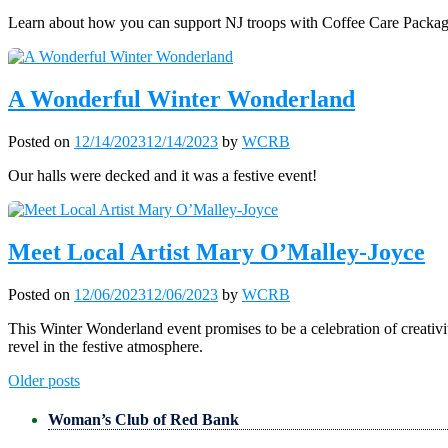
Learn about how you can support NJ troops with Coffee Care Packag
A Wonderful Winter Wonderland
Posted on
12/14/2023
12/14/2023
by
WCRB
Our halls were decked and it was a festive event!
Meet Local Artist Mary O’Malley-Joyce
Posted on
12/06/2023
12/06/2023
by
WCRB
This Winter Wonderland event promises to be a celebration of creativ
revel in the festive atmosphere.
Posts
Older posts
navigation
Woman’s Club of Red Bank