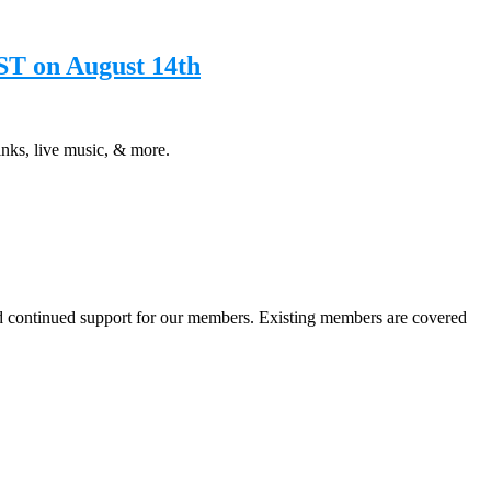
ST on August 14th
ks, live music, & more.
nd continued support for our members. Existing members are covered