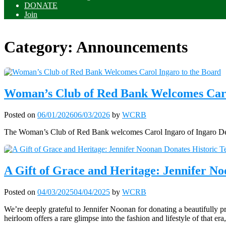
DONATE
Join
Category:
Announcements
Woman’s Club of Red Bank Welcomes Caro
Posted on
06/01/2026
06/03/2026
by
WCRB
The Woman’s Club of Red Bank welcomes Carol Ingaro of Ingaro Desig
A Gift of Grace and Heritage: Jennifer N
Posted on
04/03/2025
04/04/2025
by
WCRB
We’re deeply grateful to Jennifer Noonan for donating a beautifully p
heirloom offers a rare glimpse into the fashion and lifestyle of that er