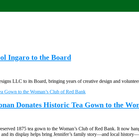
l Ingaro to the Board
ns LLC to its Board, bringing years of creative design and volunteer
oonan Donates Historic Tea Gown to the Wo
reserved 1875 tea gown to the Woman’s Club of Red Bank. It now hangs i
a, and its display helps bring Jennifer’s family story—and local history—t