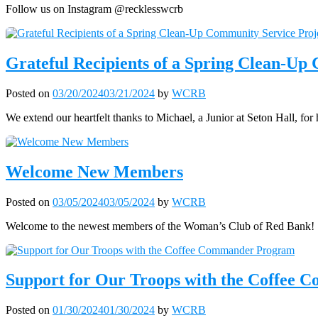
Follow us on Instagram @recklesswcrb
Grateful Recipients of a Spring Clean-Up
Posted on
03/20/2024
03/21/2024
by
WCRB
We extend our heartfelt thanks to Michael, a Junior at Seton Hall, fo
Welcome New Members
Posted on
03/05/2024
03/05/2024
by
WCRB
Welcome to the newest members of the Woman’s Club of Red Bank!
Support for Our Troops with the Coffee
Posted on
01/30/2024
01/30/2024
by
WCRB