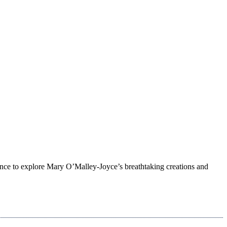
ance to explore Mary O’Malley-Joyce’s breathtaking creations and