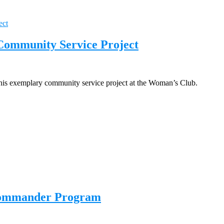
 Community Service Project
r his exemplary community service project at the Woman’s Club.
 Commander Program