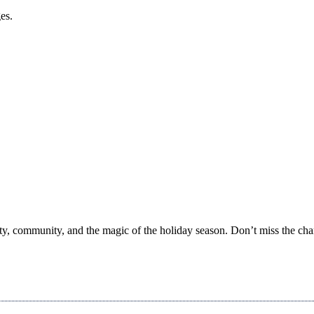
es.
ity, community, and the magic of the holiday season. Don’t miss the ch