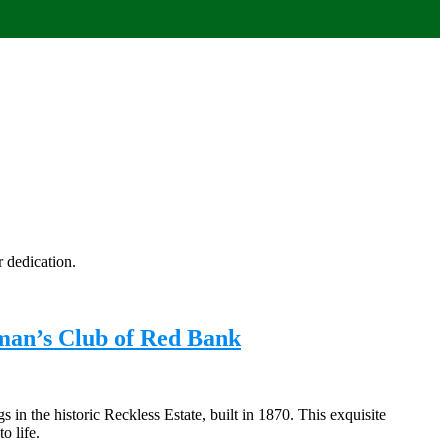
 dedication.
man’s Club of Red Bank
n the historic Reckless Estate, built in 1870. This exquisite
o life.