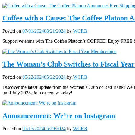
Coffee with a Cause: The Coffee Platoon
Posted on
07/01/2024
08/21/2024
by
WCRB
Support veterans with The Coffee Platoon’s COFFEE! Enjoy FREE SH
The Woman’s Club Switches to Fiscal Yea
Posted on
05/22/2024
05/22/2024
by
WCRB
Discover the latest update from the Woman’s Club of Red Bank! We’re
until July 2025. Join or renew today!
Announcement: We’re on Instagram
Posted on
05/15/2024
05/29/2024
by
WCRB