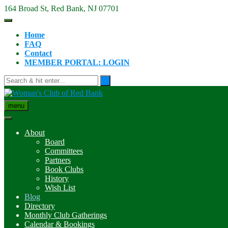
Skip
164 Broad St, Red Bank, NJ 07701
to
content
Home
FAQ
Contact
MEMBER PORTAL: LOGIN
menu
About
Board
Committees
Partners
Book Clubs
History
Wish List
Blog
Directory
Monthly Club Gatherings
Calendar & Bookings