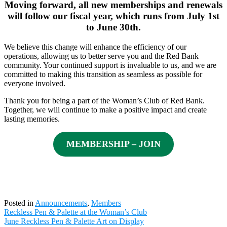
Moving forward, all new memberships and renewals
will follow our fiscal year, which runs from July 1st
to June 30th.
We believe this change will enhance the efficiency of our
operations, allowing us to better serve you and the Red Bank
community. Your continued support is invaluable to us, and we are
committed to making this transition as seamless as possible for
everyone involved.
Thank you for being a part of the Woman’s Club of Red Bank.
Together, we will continue to make a positive impact and create
lasting memories.
MEMBERSHIP – JOIN
Posted in
Announcements
,
Members
Post
Reckless Pen & Palette at the Woman’s Club
navigation
June Reckless Pen & Palette Art on Display