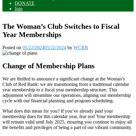
DONATE
Join
The Woman’s Club Switches to Fiscal
Year Memberships
Posted on
05/22/2024
05/22/2024
by
WCRB
Change of Membership Plans
We are thrilled to announce a significant change at the Woman’s
Club of Red Bank: we are transitioning from a traditional calendar
year membership to a fiscal year membership structure. This
adjustment will streamline our operations, aligning our membership
cycle with our financial planning and program scheduling.
What does this mean for you? If you’ve already paid your
membership dues for this calendar year, fear not! Your membership
will remain valid until July 2025, ensuring you continue to enjoy all
the benefits and privileges of being a part of our vibrant community.