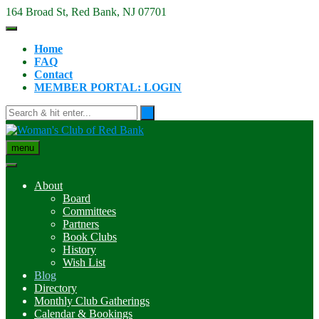
Skip
164 Broad St, Red Bank, NJ 07701
to
content
Home
FAQ
Contact
MEMBER PORTAL: LOGIN
menu
About
Board
Committees
Partners
Book Clubs
History
Wish List
Blog
Directory
Monthly Club Gatherings
Calendar & Bookings