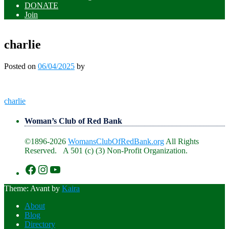
DONATE
Join
charlie
Posted on
06/04/2025
by
Post
charlie
navigation
Woman’s Club of Red Bank
©1896-2026
WomansClubOfRedBank.org
All Rights
Reserved. A 501 (c) (3) Non-Profit Organization.
https://www.facebook.com/WomansClu
https://www.instagram.com/recklesswc
https://www.youtube.com/@womans
Theme: Avant by
Kaira
About
Blog
Directory