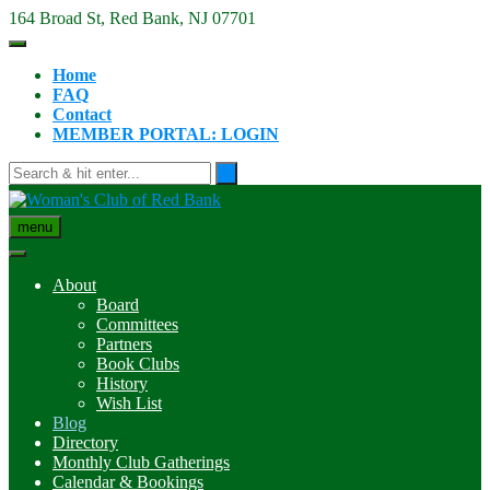
Skip
164 Broad St, Red Bank, NJ 07701
to
content
Home
FAQ
Contact
MEMBER PORTAL: LOGIN
menu
About
Board
Committees
Partners
Book Clubs
History
Wish List
Blog
Directory
Monthly Club Gatherings
Calendar & Bookings