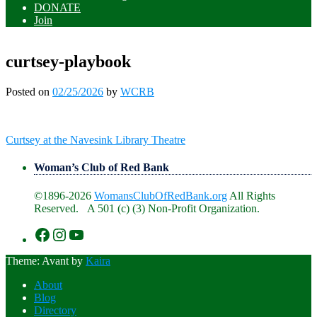
DONATE
Join
curtsey-playbook
Posted on
02/25/2026
by
WCRB
Post
Curtsey at the Navesink Library Theatre
navigation
Woman’s Club of Red Bank
©1896-2026
WomansClubOfRedBank.org
All Rights
Reserved. A 501 (c) (3) Non-Profit Organization.
https://www.facebook.com/WomansClu
https://www.instagram.com/recklesswc
https://www.youtube.com/@womans
Theme: Avant by
Kaira
About
Blog
Directory