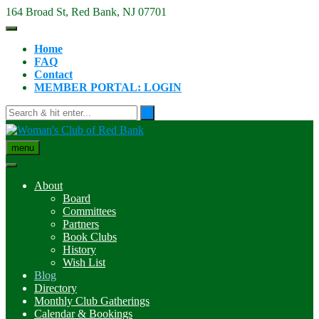
Skip
164 Broad St, Red Bank, NJ 07701
to
content
Home
FAQ
Contact
MEMBER PORTAL: LOGIN
menu
About
Board
Committees
Partners
Book Clubs
History
Wish List
Blog
Directory
Monthly Club Gatherings
Calendar & Bookings