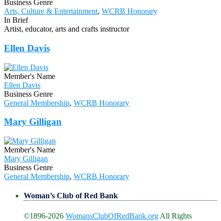
Business Genre
Arts, Culture & Entertainment
,
WCRB Honorary
In Brief
Artist, educator, arts and crafts instructor
Ellen Davis
Member's Name
Ellen Davis
Business Genre
General Membership
,
WCRB Honorary
Mary Gilligan
Member's Name
Mary Gilligan
Business Genre
General Membership
,
WCRB Honorary
Woman’s Club of Red Bank
©1896-2026
WomansClubOfRedBank.org
All Rights