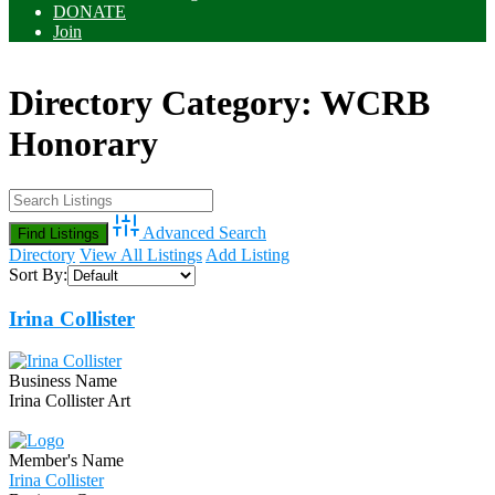
DONATE
Join
Directory Category:
WCRB
Honorary
Advanced Search
Directory
View All Listings
Add Listing
Sort By:
Irina Collister
Business Name
Irina Collister Art
Member's Name
Irina Collister