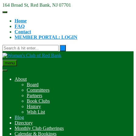
Skip
164 Broad St, Red Bank, NJ 07701
to
content
Home
FAQ
Contact
MEMBER PORTAL: LOGIN
menu
About
Board
Committees
Partners
Book Clubs
History
Wish List
Blog
Directory
Monthly Club Gatherings
Calendar & Bookings