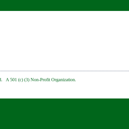
. A 501 (c) (3) Non-Profit Organization.
bRedBankNJ/
rb/
clubofredbank