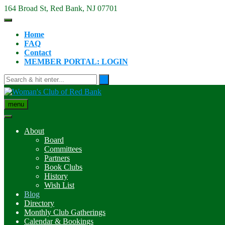
Skip
164 Broad St, Red Bank, NJ 07701
to
content
Home
FAQ
Contact
MEMBER PORTAL: LOGIN
menu
About
Board
Committees
Partners
Book Clubs
History
Wish List
Blog
Directory
Monthly Club Gatherings
Calendar & Bookings