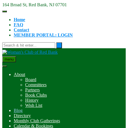
Skip
164 Broad St, Red Bank, NJ 07701
to
content
Home
FAQ
Contact
MEMBER PORTAL: LOGIN
menu
About
Board
Committees
Partners
Book Clubs
History
Wish List
Blog
Directory
Monthly Club Gatherings
Calendar & Bookings