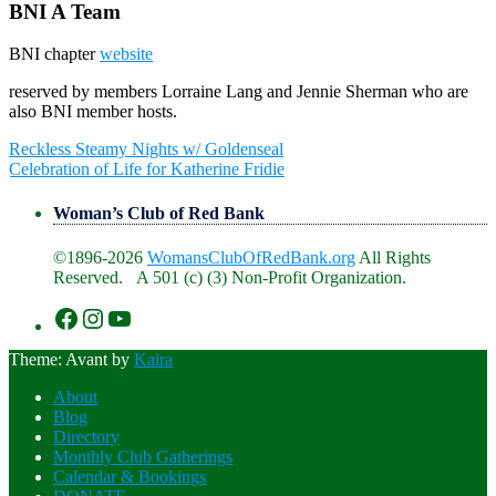
BNI A Team
BNI chapter
website
reserved by members Lorraine Lang and Jennie Sherman who are
also BNI member hosts.
Post
Reckless Steamy Nights w/ Goldenseal
navigation
Celebration of Life for Katherine Fridie
Woman’s Club of Red Bank
©1896-2026
WomansClubOfRedBank.org
All Rights
Reserved. A 501 (c) (3) Non-Profit Organization.
https://www.facebook.com/WomansClu
https://www.instagram.com/recklesswc
https://www.youtube.com/@womans
Theme: Avant by
Kaira
About
Blog
Directory
Monthly Club Gatherings
Calendar & Bookings