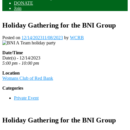
DONATE
Join
Holiday Gathering for the BNI Group
Posted on
12/14/2023
11/08/2023
by
WCRB
Date/Time
Date(s) - 12/14/2023
5:00 pm - 10:00 pm
Location
Womans Club of Red Bank
Categories
Private Event
Holiday Gathering for the BNI Group