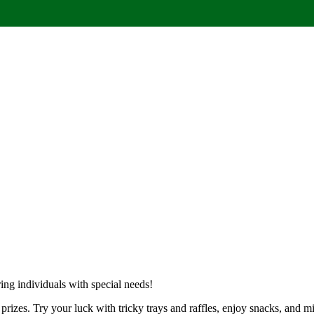
ng individuals with special needs!
f prizes. Try your luck with tricky trays and raffles, enjoy snacks, and