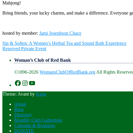
Mahjong!
Bring friends, your lucky charms, and make a difference. Everyone ge
hosted by member:
Jami Josephson Chace
Post
Sip & Soften: A Women’s Herbal Tea and Sound Bath Experience
navigation
Reserved Private Event
Woman’s Club of Red Bank
©1896-2026
WomansClubOfRedBank.org
All Rights Reserved
https://www.facebook.com/WomansClu
https://www.instagram.com/recklesswc
https://www.youtube.com/@womans
Theme: Avant by
Kaira
About
Blog
Directory
Monthly Club Gatherings
Calendar & Bookings
DONATE