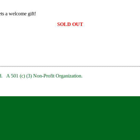
ts a welcome gift!
SOLD OUT
. A 501 (c) (3) Non-Profit Organization.
bRedBankNJ/
rb/
clubofredbank