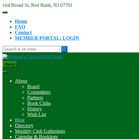
Skip
164 Broad St, Red Bank, NJ 07701
to
content
Home
FAQ
Contact
MEMBER PORTAL: LOGIN
menu
About
Board
Committees
Partners
Book Clubs
History
Wish List
Blog
Directory
Monthly Club Gatherings
Calendar & Bookings