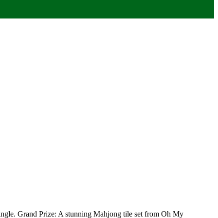
 mingle. Grand Prize: A stunning Mahjong tile set from Oh My