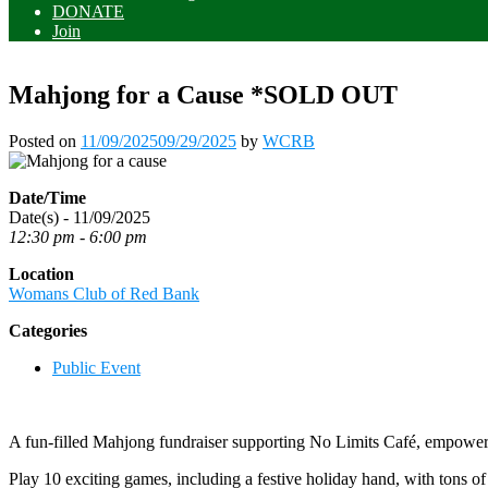
DONATE
Join
Mahjong for a Cause *SOLD OUT
Posted on
11/09/2025
09/29/2025
by
WCRB
Date/Time
Date(s) - 11/09/2025
12:30 pm - 6:00 pm
Location
Womans Club of Red Bank
Categories
Public Event
A fun-filled Mahjong fundraiser supporting No Limits Café, empoweri
Play 10 exciting games, including a festive holiday hand, with tons o