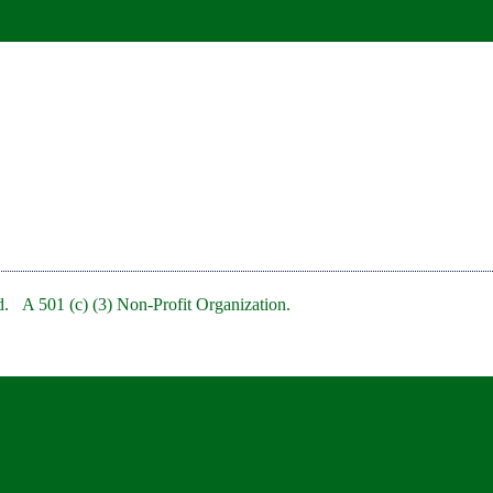
. A 501 (c) (3) Non-Profit Organization.
bRedBankNJ/
rb/
clubofredbank