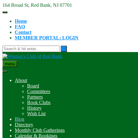
Skip
164 Broad St, Red Bank, NJ 07701
to
content
Home
FAQ
Contact
MEMBER PORTAL: LOGIN
menu
About
Board
Committees
Partners
Book Clubs
History
Wish List
Blog
Directory
Monthly Club Gatherings
Calendar & Bookings