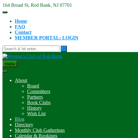
Skip
164 Broad St, Red Bank, NJ 07701
to
content
Home
FAQ
Contact
MEMBER PORTAL: LOGIN
menu
About
Board
Committees
Partners
Book Clubs
History
Wish List
Blog
Directory
Monthly Club Gatherings
Calendar & Bookings