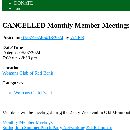
DONATE
Join
CANCELLED Monthly Member Meetings
Posted on
05/07/2024
04/18/2024
by
WCRB
Date/Time
Date(s) - 05/07/2024
7:00 pm - 8:30 pm
Location
Womans Club of Red Bank
Categories
Womans Club Event
Members will be meeting during the 2-day Weekend in Old Monmou
Post
Monthly Member Meetings
navigation
Spring Into Summer Porch Party Networking & PR Pop Up