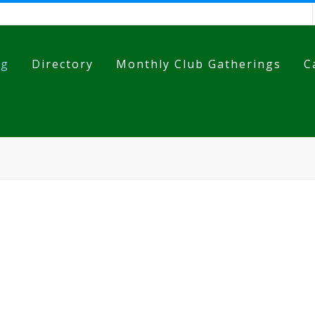
og
Directory
Monthly Club Gatherings
C