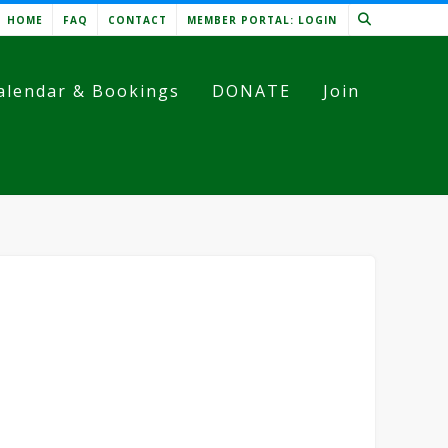
HOME
FAQ
CONTACT
MEMBER PORTAL: LOGIN
alendar & Bookings
DONATE
Join