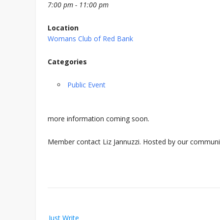
7:00 pm - 11:00 pm
Location
Womans Club of Red Bank
Categories
Public Event
more information coming soon.
Member contact Liz Jannuzzi. Hosted by our communi
Post
Just Write