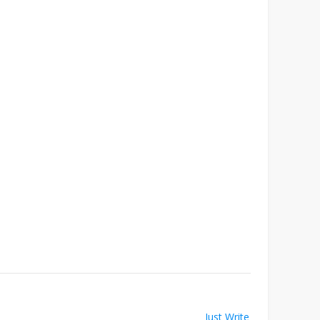
Just Write