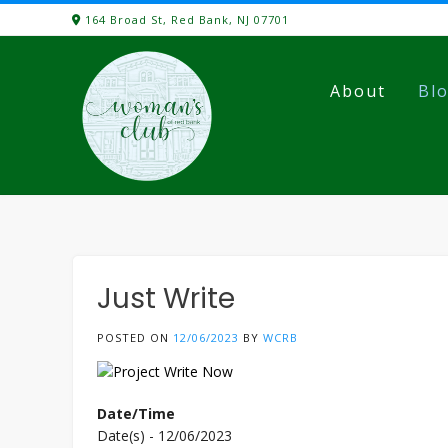
Skip
164 Broad St, Red Bank, NJ 07701
to
content
About
Bl
Just Write
POSTED ON
12/06/2023
BY
WCRB
Date/Time
Date(s) - 12/06/2023