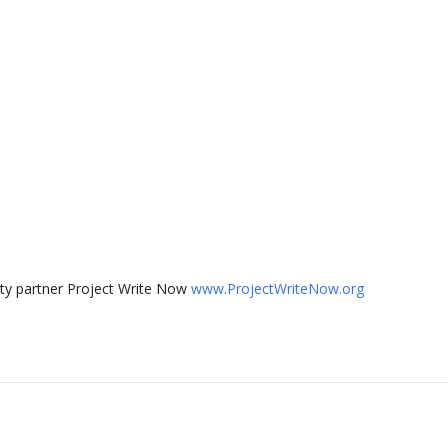
ty partner Project Write Now
www.ProjectWriteNow.org