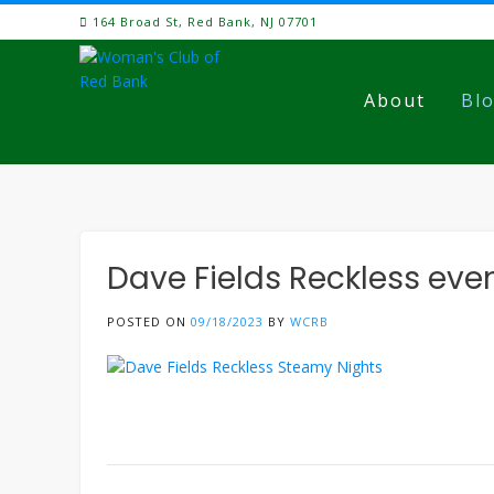
Skip
164 Broad St, Red Bank, NJ 07701
to
content
About
Bl
Dave Fields Reckless eve
POSTED ON
09/18/2023
BY
WCRB