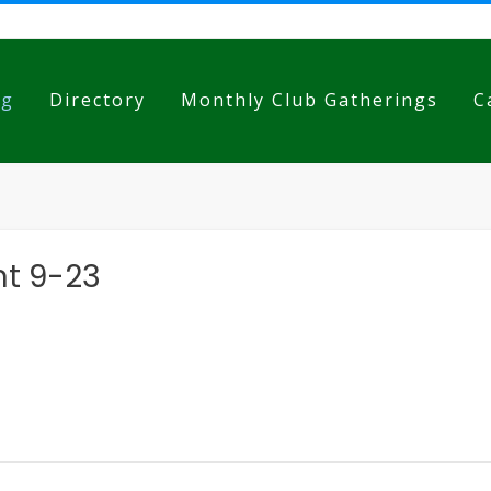
og
Directory
Monthly Club Gatherings
C
nt 9-23