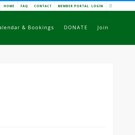
HOME
FAQ
CONTACT
MEMBER PORTAL: LOGIN
alendar & Bookings
DONATE
Join