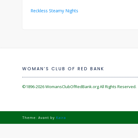
Post
Reckless Steamy Nights
navigation
WOMAN’S CLUB OF RED BANK
©1896-2026
WomansClubOfRedBank.org
All Rights Reserved. 
Theme: Avant by
Kaira