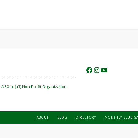
https://www.f
https://www.
https://w
A 501 (c) (3) Non-Profit Organization.
ABOUT
BLOG
DIRECTORY
MONTHLY CLUB G