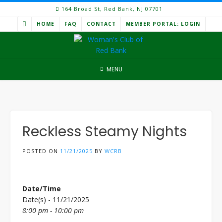
Skip
164 Broad St, Red Bank, NJ 07701
to
HOME
FAQ
CONTACT
MEMBER PORTAL: LOGIN
content
MENU
Reckless Steamy Nights
POSTED ON
11/21/2025
BY
WCRB
Date/Time
Date(s) - 11/21/2025
8:00 pm - 10:00 pm