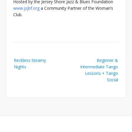
Hosted by the Jersey Shore Jazz & Blues Foundation
www.jsjbf.org
a Community Partner of the Woman’s
Club.
Post
Reckless Steamy
Beginner &
navigation
Nights
Intermediate Tango
Lessons + Tango
Social