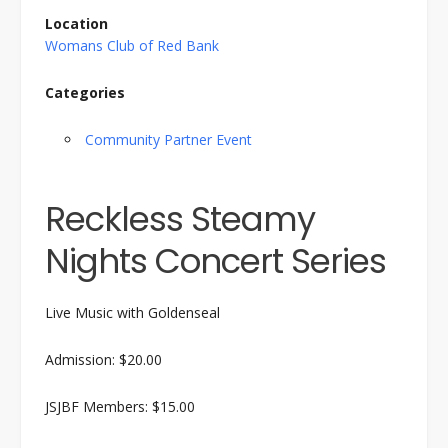
Location
Womans Club of Red Bank
Categories
Community Partner Event
Reckless Steamy
Nights Concert Series
Live Music with Goldenseal
Admission: $20.00
JSJBF Members: $15.00