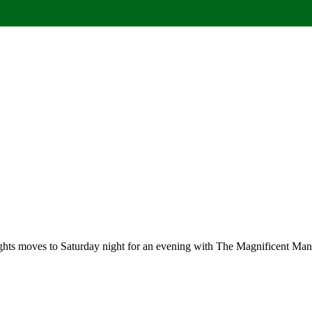
hts moves to Saturday night for an evening with The Magnificent Manc