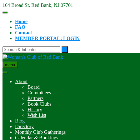
Skip
164 Broad St, Red Bank, NJ 07701
to
content
Home
FAQ
Contact
MEMBER PORTAL: LOGIN
menu
About
Board
Committees
Partners
Book Clubs
History
Wish List
Blog
Directory
Monthly Club Gatherings
Calendar & Bookings