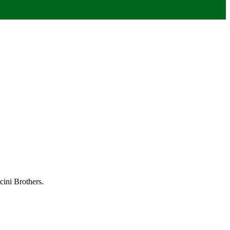
ini Brothers.