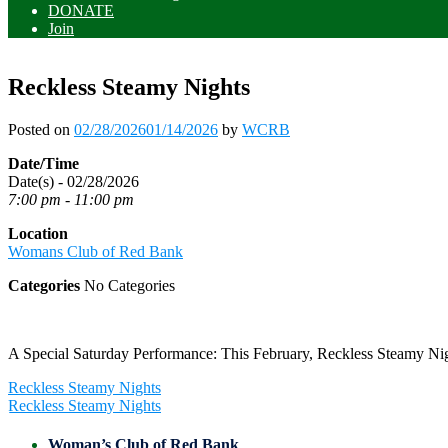
DONATE
Join
Reckless Steamy Nights
Posted on
02/28/2026
01/14/2026
by
WCRB
Date/Time
Date(s) - 02/28/2026
7:00 pm - 11:00 pm
Location
Womans Club of Red Bank
Categories
No Categories
A Special Saturday Performance: This February, Reckless Steamy Nig
Post
Reckless Steamy Nights
navigation
Reckless Steamy Nights
Woman’s Club of Red Bank