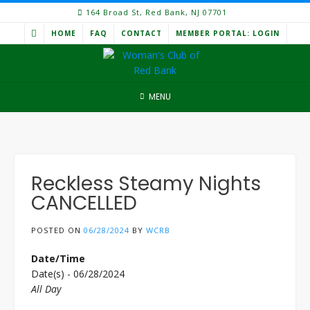
Skip
164 Broad St, Red Bank, NJ 07701
to
HOME
FAQ
CONTACT
MEMBER PORTAL: LOGIN
content
MENU
Reckless Steamy Nights
CANCELLED
POSTED ON
06/28/2024
BY
WCRB
Date/Time
Date(s) - 06/28/2024
All Day