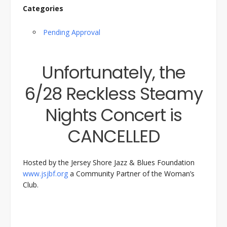
Categories
Pending Approval
Unfortunately, the
6/28 Reckless Steamy
Nights Concert is
CANCELLED
Hosted by the Jersey Shore Jazz & Blues Foundation
www.jsjbf.org
a Community Partner of the Woman’s
Club.