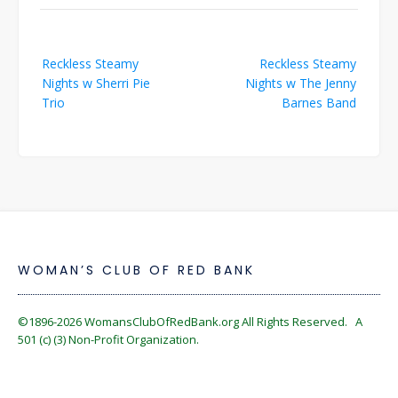
Post
Reckless Steamy
Reckless Steamy
navigation
Nights w Sherri Pie
Nights w The Jenny
Trio
Barnes Band
WOMAN’S CLUB OF RED BANK
©1896-2026
WomansClubOfRedBank.org
All Rights Reserved. A
501 (c) (3) Non-Profit Organization.