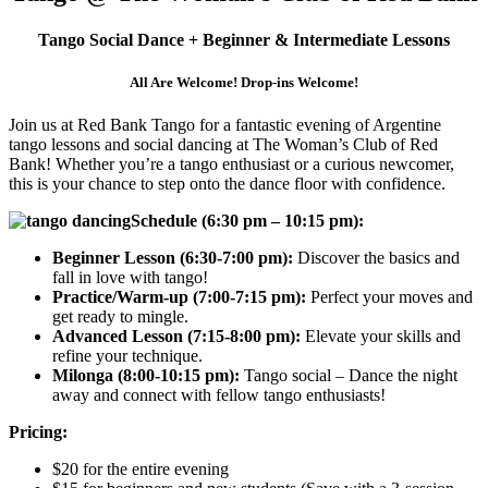
Tango Social Dance + Beginner & Intermediate Lessons
All Are Welcome! Drop-ins Welcome!
Join us at Red Bank Tango for a fantastic evening of Argentine
tango lessons and social dancing at The Woman’s Club of Red
Bank! Whether you’re a tango enthusiast or a curious newcomer,
this is your chance to step onto the dance floor with confidence.
Schedule (6:30 pm – 10:15 pm):
Beginner Lesson (6:30-7:00 pm):
Discover the basics and
fall in love with tango!
Practice/Warm-up (7:00-7:15 pm):
Perfect your moves and
get ready to mingle.
Advanced Lesson (7:15-8:00 pm):
Elevate your skills and
refine your technique.
Milonga (8:00-10:15 pm):
Tango social – Dance the night
away and connect with fellow tango enthusiasts!
Pricing:
$20 for the entire evening