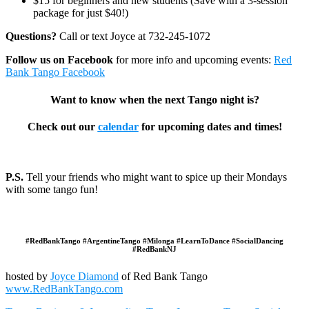
$15 for beginners and new students (Save with a 3-session
package for just $40!)
Questions?
Call or text Joyce at 732-245-1072
Follow us on Facebook
for more info and upcoming events:
Red
Bank Tango Facebook
Want to know when the next Tango night is?
Check out our
calendar
for upcoming dates and times!
P.S.
Tell your friends who might want to spice up their Mondays
with some tango fun!
#RedBankTango #ArgentineTango #Milonga #LearnToDance #SocialDancing
#RedBankNJ
hosted by
Joyce Diamond
of Red Bank Tango
www.RedBankTango.com