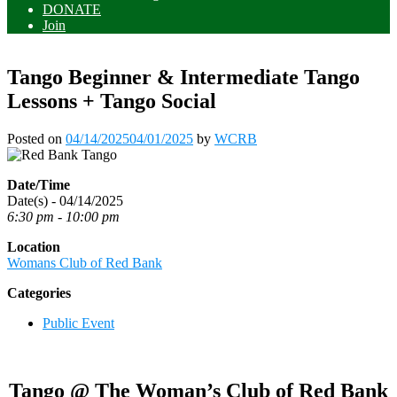
DONATE
Join
Tango Beginner & Intermediate Tango
Lessons + Tango Social
Posted on
04/14/2025
04/01/2025
by
WCRB
Date/Time
Date(s) - 04/14/2025
6:30 pm - 10:00 pm
Location
Womans Club of Red Bank
Categories
Public Event
Tango @ The Woman’s Club of Red Bank