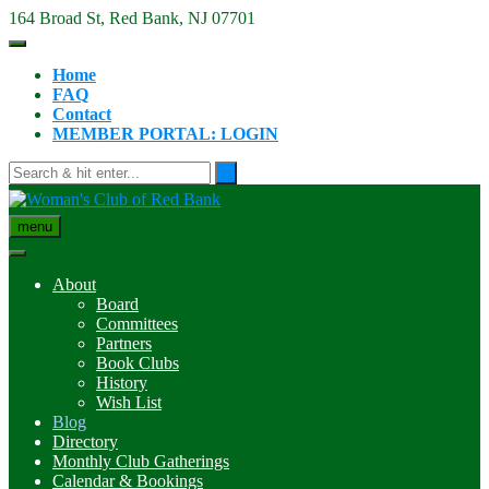
Skip
164 Broad St, Red Bank, NJ 07701
to
content
Home
FAQ
Contact
MEMBER PORTAL: LOGIN
menu
About
Board
Committees
Partners
Book Clubs
History
Wish List
Blog
Directory
Monthly Club Gatherings
Calendar & Bookings