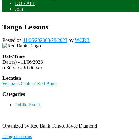
DONATE
Join
Tango Lessons
Posted on
11/06/2023
08/28/2023
by
WCRB
Date/Time
Date(s) - 11/06/2023
6:30 pm - 10:00 pm
Location
Womans Club of Red Bank
Categories
Public Event
Organized by Red Bank Tango, Joyce Diamond
Post
Tango Lessons