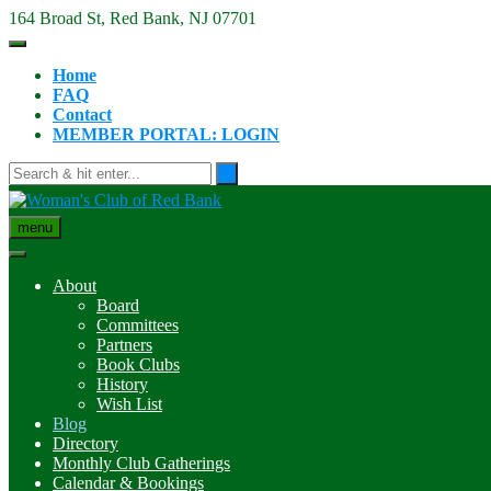
Skip
164 Broad St, Red Bank, NJ 07701
to
content
Home
FAQ
Contact
MEMBER PORTAL: LOGIN
menu
About
Board
Committees
Partners
Book Clubs
History
Wish List
Blog
Directory
Monthly Club Gatherings
Calendar & Bookings