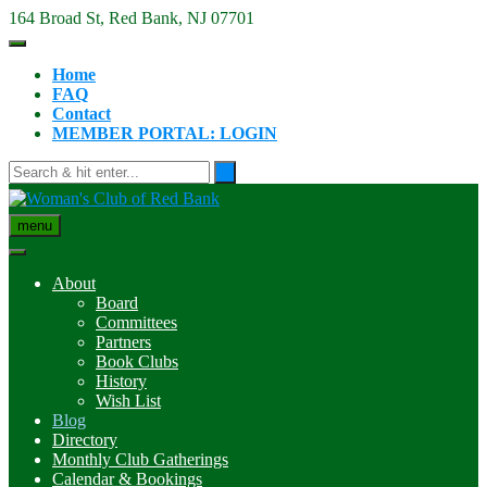
Skip
164 Broad St, Red Bank, NJ 07701
to
content
Home
FAQ
Contact
MEMBER PORTAL: LOGIN
menu
About
Board
Committees
Partners
Book Clubs
History
Wish List
Blog
Directory
Monthly Club Gatherings
Calendar & Bookings