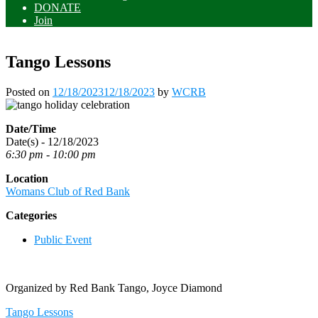
DONATE
Join
Tango Lessons
Posted on
12/18/2023
12/18/2023
by
WCRB
Date/Time
Date(s) - 12/18/2023
6:30 pm - 10:00 pm
Location
Womans Club of Red Bank
Categories
Public Event
Organized by Red Bank Tango, Joyce Diamond
Post
Tango Lessons