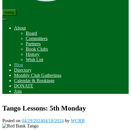
menu
About
Board
Committees
Partners
Book Clubs
History
Wish List
Blog
Directory
Monthly Club Gatherings
Calendar & Bookings
DONATE
Join
Tango Lessons: 5th Monday
Posted on
04/29/2024
04/18/2024
by
WCRB