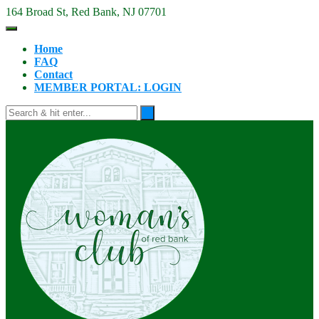
Skip
164 Broad St, Red Bank, NJ 07701
to
content
Home
FAQ
Contact
MEMBER PORTAL: LOGIN