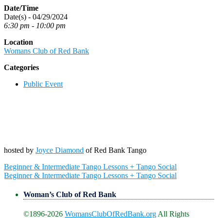
Date/Time
Date(s) - 04/29/2024
6:30 pm - 10:00 pm
Location
Womans Club of Red Bank
Categories
Public Event
hosted by
Joyce Diamond
of Red Bank Tango
Post
Beginner & Intermediate Tango Lessons + Tango Social
navigation
Beginner & Intermediate Tango Lessons + Tango Social
Woman’s Club of Red Bank
©1896-2026
WomansClubOfRedBank.org
All Rights