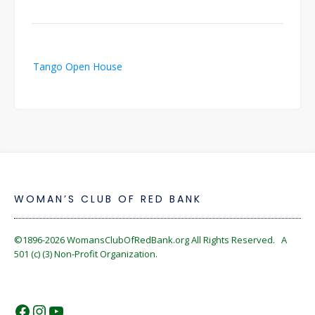
Post
Tango Open House
navigation
WOMAN’S CLUB OF RED BANK
©1896-2026
WomansClubOfRedBank.org
All Rights Reserved. A
501 (c) (3) Non-Profit Organization.
https://www.facebook.com/WomansC
https://www.instagram.com/reckles
https://www.youtube.com/@wom