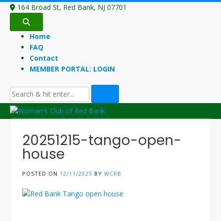
Skip
164 Broad St, Red Bank, NJ 07701
to
content
Home
FAQ
Contact
MEMBER PORTAL: LOGIN
20251215-tango-open-
house
POSTED ON
12/11/2025
BY
WCRB