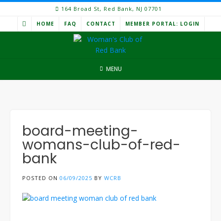
Skip
164 Broad St, Red Bank, NJ 07701
to
HOME
FAQ
CONTACT
MEMBER PORTAL: LOGIN
content
MENU
board-meeting-
womans-club-of-red-
bank
POSTED ON
06/09/2025
BY
WCRB