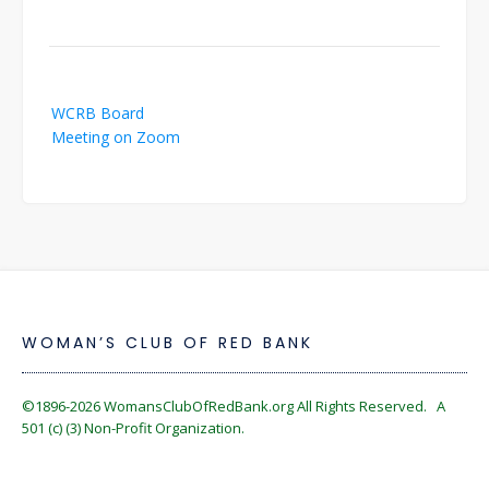
Post
WCRB Board
navigation
Meeting on Zoom
WOMAN’S CLUB OF RED BANK
©1896-2026
WomansClubOfRedBank.org
All Rights Reserved. A
501 (c) (3) Non-Profit Organization.