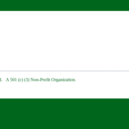
. A 501 (c) (3) Non-Profit Organization.
bRedBankNJ/
rb/
clubofredbank