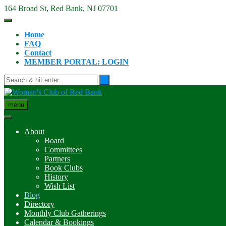
Skip
164 Broad St, Red Bank, NJ 07701
to
content
Home
FAQ
Contact
MEMBER PORTAL: LOGIN
menu
About
Board
Committees
Partners
Book Clubs
History
Wish List
Blog
Directory
Monthly Club Gatherings
Calendar & Bookings