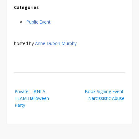
Categories
Public Event
hosted by
Anne Dubon Murphy
Post
Private – BNI A
Book Signing Event:
navigation
TEAM Halloween
Narcissistic Abuse
Party