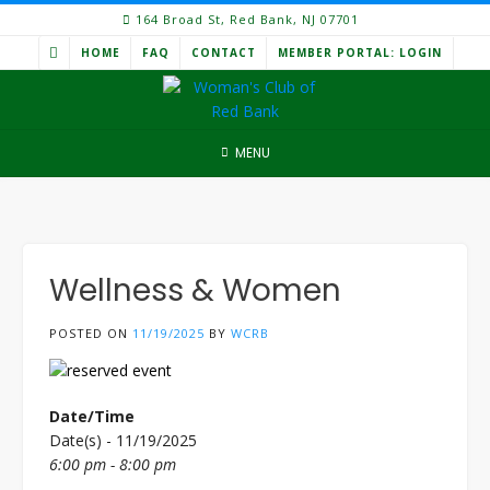
Skip
164 Broad St, Red Bank, NJ 07701
to
HOME
FAQ
CONTACT
MEMBER PORTAL: LOGIN
content
MENU
Wellness & Women
POSTED ON
11/19/2025
BY
WCRB
Date/Time
Date(s) - 11/19/2025
6:00 pm - 8:00 pm