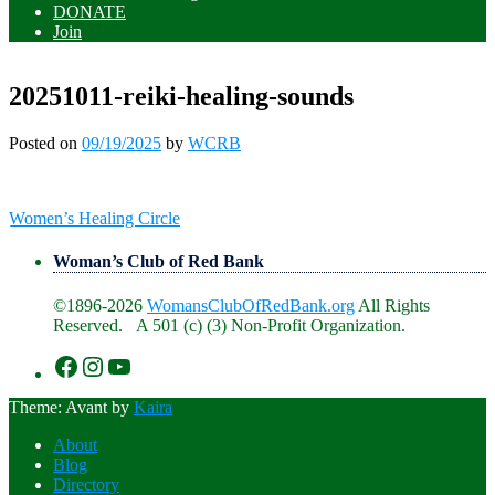
DONATE
Join
20251011-reiki-healing-sounds
Posted on
09/19/2025
by
WCRB
Post
Women’s Healing Circle
navigation
Woman’s Club of Red Bank
©1896-2026
WomansClubOfRedBank.org
All Rights
Reserved. A 501 (c) (3) Non-Profit Organization.
https://www.facebook.com/WomansClu
https://www.instagram.com/recklesswc
https://www.youtube.com/@womans
Theme: Avant by
Kaira
About
Blog
Directory