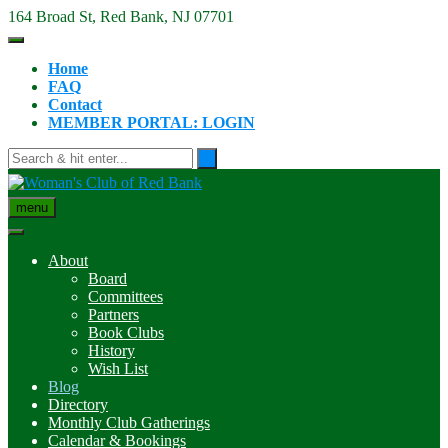
Skip
164 Broad St, Red Bank, NJ 07701
to
content
Home
FAQ
Contact
MEMBER PORTAL: LOGIN
menu
About
Board
Committees
Partners
Book Clubs
History
Wish List
Blog
Directory
Monthly Club Gatherings
Calendar & Bookings