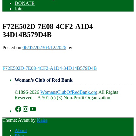
DONATE
Join
F72E502D-7E08-4CF2-A1D4-
34D14B579D4B
Posted on
06/05/2023
03/12/2026
by
Post
F72E502D-7E08-4CF2-A1D4-34D14B579D4B
navigation
Woman’s Club of Red Bank
©1896-2026
WomansClubOfRedBank.org
All Rights
Reserved. A 501 (c) (3) Non-Profit Organization.
https://www.facebook.com/WomansClu
https://www.instagram.com/recklesswc
https://www.youtube.com/@womans
Theme: Avant by
Kaira
About
Blog