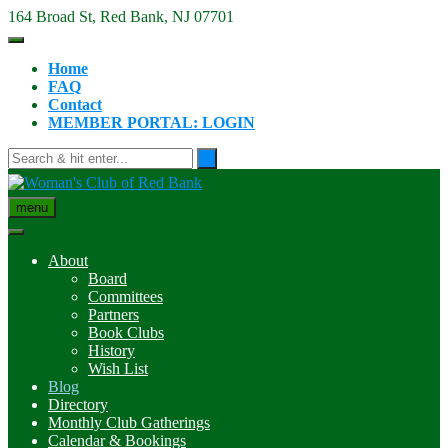
Skip
164 Broad St, Red Bank, NJ 07701
to
content
Home
FAQ
Contact
MEMBER PORTAL: LOGIN
menu
About
Board
Committees
Partners
Book Clubs
History
Wish List
Blog
Directory
Monthly Club Gatherings
Calendar & Bookings