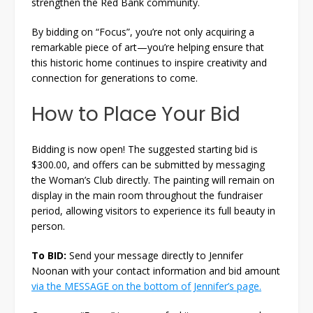
strengthen the Red Bank community.
By bidding on “Focus”, you’re not only acquiring a
remarkable piece of art—you’re helping ensure that
this historic home continues to inspire creativity and
connection for generations to come.
How to Place Your Bid
Bidding is now open! The suggested starting bid is
$300.00, and offers can be submitted by messaging
the Woman’s Club directly. The painting will remain on
display in the main room throughout the fundraiser
period, allowing visitors to experience its full beauty in
person.
To BID:
Send your message directly to Jennifer
Noonan with your contact information and bid amount
via the MESSAGE on the bottom of Jennifer’s page
.