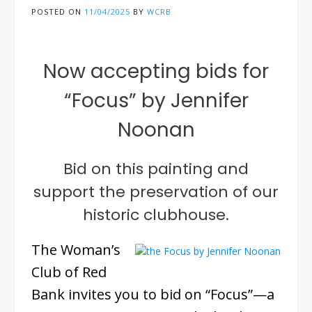
POSTED ON
11/04/2025
BY
WCRB
Now accepting bids for
“Focus” by Jennifer
Noonan
Bid on this painting and
support the preservation of our
historic clubhouse.
The Woman’s
Club of Red
Bank invites you to bid on “Focus”—a