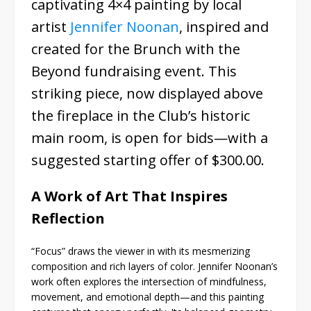
captivating 4×4 painting by local
artist
Jennifer Noonan
, inspired and
created for the Brunch with the
Beyond fundraising event. This
striking piece, now displayed above
the fireplace in the Club’s historic
main room, is open for bids—with a
suggested starting offer of $300.00.
A Work of Art That Inspires
Reflection
“Focus” draws the viewer in with its mesmerizing
composition and rich layers of color. Jennifer Noonan’s
work often explores the intersection of mindfulness,
movement, and emotional depth—and this painting