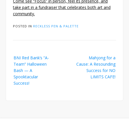
Come see “Focus” in person, feel its presence, and
take part in a fundraiser that celebrates both art and
community.
POSTED IN
RECKLESS PEN & PALETTE
Post
BNI Red Bank’s “A-
Mahjong for a
navigation
Team” Halloween
Cause: A Resounding
Bash — A
Success for NO
Spooktacular
LIMITS CAFE!
Success!