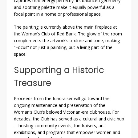
captures that energy perfectly. Its balanced geometry
and soothing palette make it equally powerful as a
focal point in a home or professional space.
The painting is currently above the main fireplace at
the Woman’s Club of Red Bank. The glow of the room
complements the artwork’s texture and tone, making
“Focus” not just a painting, but a living part of the
space.
Supporting a Historic
Treasure
Proceeds from the fundraiser will go toward the
ongoing maintenance and preservation of the
Woman’s Club’s beloved Victorian-era clubhouse. For
decades, the Club has served as a cultural and civic hub
—hosting community events, fundraisers, art
exhibitions, and programs that empower women and