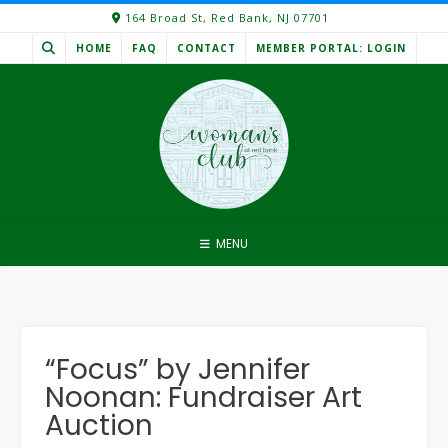
Skip
164 Broad St, Red Bank, NJ 07701
to
HOME
FAQ
CONTACT
MEMBER PORTAL: LOGIN
content
MENU
“Focus” by Jennifer
Noonan: Fundraiser Art
Auction