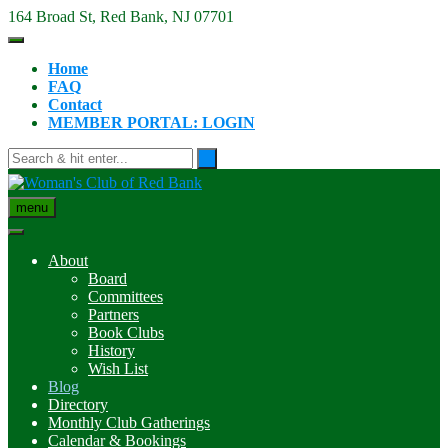
Skip
164 Broad St, Red Bank, NJ 07701
to
content
Home
FAQ
Contact
MEMBER PORTAL: LOGIN
menu
About
Board
Committees
Partners
Book Clubs
History
Wish List
Blog
Directory
Monthly Club Gatherings
Calendar & Bookings