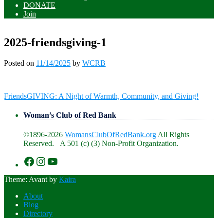
DONATE
Join
2025-friendsgiving-1
Posted on
11/14/2025
by
WCRB
Post
FriendsGIVING: A Night of Warmth, Community, and Giving!
navigation
Woman’s Club of Red Bank
©1896-2026
WomansClubOfRedBank.org
All Rights
Reserved. A 501 (c) (3) Non-Profit Organization.
https://www.facebook.com/WomansClu
https://www.instagram.com/recklesswc
https://www.youtube.com/@womans
Theme: Avant by
Kaira
About
Blog
Directory