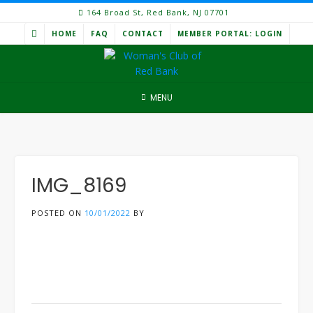
Skip
164 Broad St, Red Bank, NJ 07701
to
HOME
FAQ
CONTACT
MEMBER PORTAL: LOGIN
content
MENU
IMG_8169
POSTED ON
10/01/2022
BY