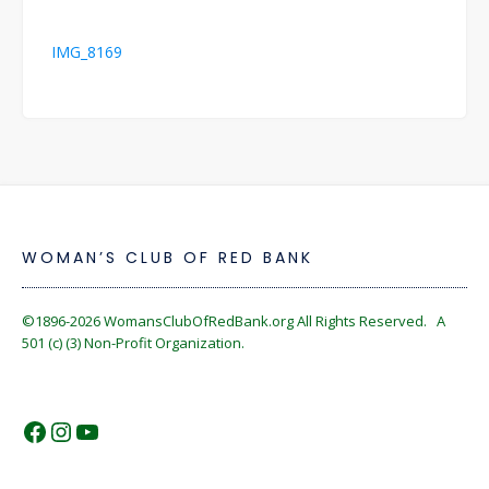
Post
IMG_8169
navigation
WOMAN’S CLUB OF RED BANK
©1896-2026
WomansClubOfRedBank.org
All Rights Reserved. A
501 (c) (3) Non-Profit Organization.
https://www.facebook.com/WomansC
https://www.instagram.com/reckles
https://www.youtube.com/@wom