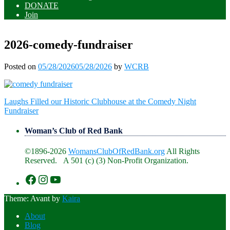
DONATE
Join
2026-comedy-fundraiser
Posted on
05/28/2026
05/28/2026
by
WCRB
Post
Laughs Filled our Historic Clubhouse at the Comedy Night
navigation
Fundraiser
Woman’s Club of Red Bank
©1896-2026
WomansClubOfRedBank.org
All Rights
Reserved. A 501 (c) (3) Non-Profit Organization.
https://www.facebook.com/WomansClu
https://www.instagram.com/recklesswc
https://www.youtube.com/@womans
Theme: Avant by
Kaira
About
Blog