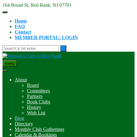
Skip
164 Broad St, Red Bank, NJ 07701
to
content
Home
FAQ
Contact
MEMBER PORTAL: LOGIN
menu
About
Board
Committees
Partners
Book Clubs
History
Wish List
Blog
Directory
Monthly Club Gatherings
Calendar & Bookings