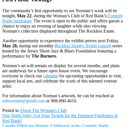
The community’s first opportunity to see Norman’s work will be
tonight,
May 22
, during the Woman’s Club of Red Bank’s
Comedy
Night fundraiser
. The event is open to the public and offers guests a
chance to enjoy an evening of laughter while also viewing
Norman’s collection displayed throughout The Reckless Estate.
Another opportunity to experience the exhibit arrives next Friday,
May 28,
during our monthly
Reckless Steamy Nights
concert
series
hosted by the Jersey Shore Jazz & Blues Foundation featuring a
performance by
The Burners
.
Norman’s art will remain on display for several months, and plans
are underway for a future open house event. We encourage
everyone to check our
calendar
for upcoming opportunities to visit,
support local arts, and celebrate the work of this talented veteran
artist.
For information about Norman’s artwork, he can be reached at
saltnorman@gmail.com
or 908-890-4616.
Posted in
About The Woman's Club
Post
One Night Only: Get Your Tickets for the Funniest Fundraiser in
navigation
Red Bank!
Laughs Filled our Historic Clubhouse at the Comedy Night