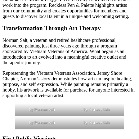
work into the program. Reckless Pen & Palette highlights artists
from our community and creates opportunities for members and
guests to discover local talent in a unique and welcoming setting.
Transformation Through Art Therapy
Norman Salt, a veteran and retired healthcare professional,
discovered painting just three years ago through a program
sponsored by Vietnam Veterans of America. What began as an
introduction to art evolved into a meaningful creative outlet and
therapeutic journey.
Representing the Vietnam Veterans Association, Jersey Shore
Chapter, Norman’s story demonstrates how art can inspire healing,
purpose, and self-expression. While painting remains primarily a
hobby, his artwork is available for purchase for anyone interested in
supporting a local veteran artist.
by Norman Salt
by Norman Salt
by Norman Salt
by Norman Salt
First Public Viewings