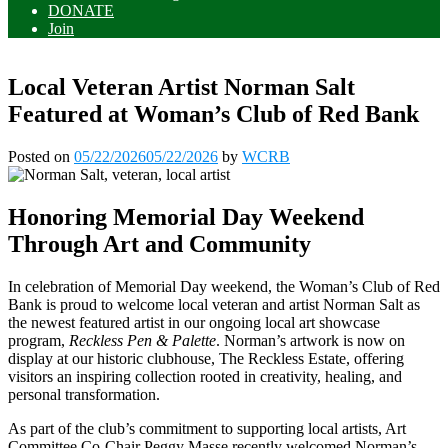
DONATE
Join
Local Veteran Artist Norman Salt
Featured at Woman’s Club of Red Bank
Posted on
05/22/2026
05/22/2026
by
WCRB
Honoring Memorial Day Weekend
Through Art and Community
In celebration of Memorial Day weekend, the Woman’s Club of Red
Bank is proud to welcome local veteran and artist Norman Salt as
the newest featured artist in our ongoing local art showcase
program,
Reckless Pen & Palette
. Norman’s artwork is now on
display at our historic clubhouse, The Reckless Estate, offering
visitors an inspiring collection rooted in creativity, healing, and
personal transformation.
As part of the club’s commitment to supporting local artists, Art
Committee Co-Chair Peggy Masse recently welcomed Norman’s