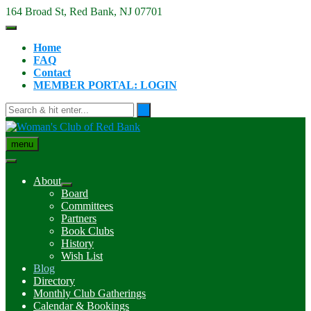
Skip
164 Broad St, Red Bank, NJ 07701
to
content
Home
FAQ
Contact
MEMBER PORTAL: LOGIN
menu
About
Board
Committees
Partners
Book Clubs
History
Wish List
Blog
Directory
Monthly Club Gatherings
Calendar & Bookings