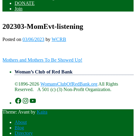
DONATE
Join
202303-MomEvt-listening
Posted on
03/06/2023
by
WCRB
Post
Mothers and Mothers To Be Showed Up!
navigation
Woman’s Club of Red Bank
©1896-2026
WomansClubOfRedBank.org
All Rights
Reserved. A 501 (c) (3) Non-Profit Organization.
https://www.facebook.com/WomansClu
https://www.instagram.com/recklesswc
https://www.youtube.com/@womans
Theme: Avant by
Kaira
About
Blog
Directory