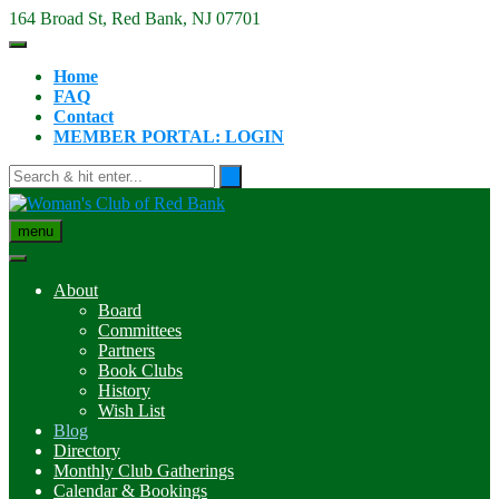
Skip
164 Broad St, Red Bank, NJ 07701
to
content
Home
FAQ
Contact
MEMBER PORTAL: LOGIN
menu
About
Board
Committees
Partners
Book Clubs
History
Wish List
Blog
Directory
Monthly Club Gatherings
Calendar & Bookings