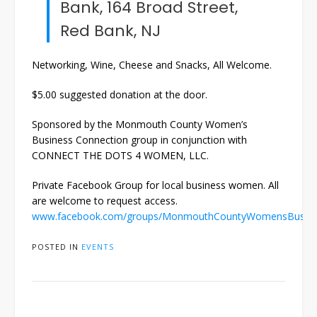
Bank, 164 Broad Street,
Red Bank, NJ
Networking, Wine, Cheese and Snacks, All Welcome.
$5.00 suggested donation at the door.
Sponsored by the Monmouth County Women’s
Business Connection group in conjunction with
CONNECT THE DOTS 4 WOMEN, LLC.
Private Facebook Group for local business women. All
are welcome to request access.
www.facebook.com/groups/MonmouthCountyWomensBusine
POSTED IN
EVENTS
Post