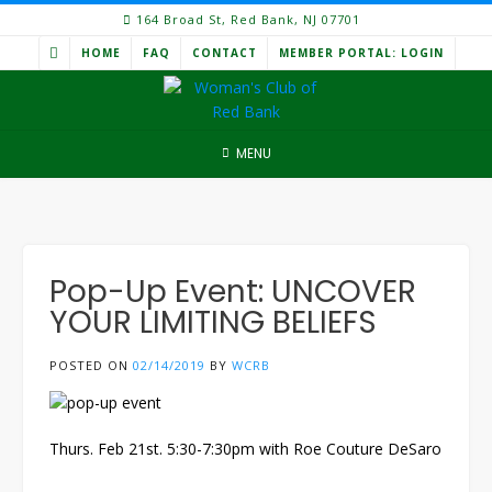
Skip
164 Broad St, Red Bank, NJ 07701
to
HOME
FAQ
CONTACT
MEMBER PORTAL: LOGIN
content
MENU
Pop-Up Event: UNCOVER
YOUR LIMITING BELIEFS
POSTED ON
02/14/2019
BY
WCRB
Thurs. Feb 21st. 5:30-7:30pm with Roe Couture DeSaro