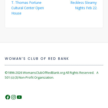
T. Thomas Fortune
Reckless Steamy
navigation
Cultural Center Open
Nights Feb 22
House
WOMAN’S CLUB OF RED BANK
©1896-2026
WomansClubOfRedBank.org
All Rights Reserved. A
501 (c) (3) Non-Profit Organization.
https://www.facebook.com/WomansC
https://www.instagram.com/reckles
https://www.youtube.com/@wom