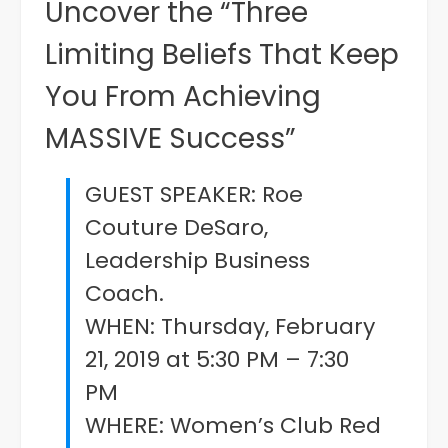
Uncover the “Three
Limiting Beliefs That Keep
You From Achieving
MASSIVE Success”
GUEST SPEAKER: Roe
Couture DeSaro,
Leadership Business
Coach.
WHEN: Thursday, February
21, 2019 at 5:30 PM – 7:30
PM
WHERE: Women’s Club Red