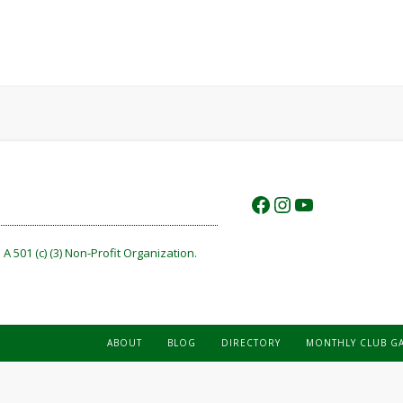
https://www.f
https://www.
https://w
A 501 (c) (3) Non-Profit Organization.
ABOUT
BLOG
DIRECTORY
MONTHLY CLUB G