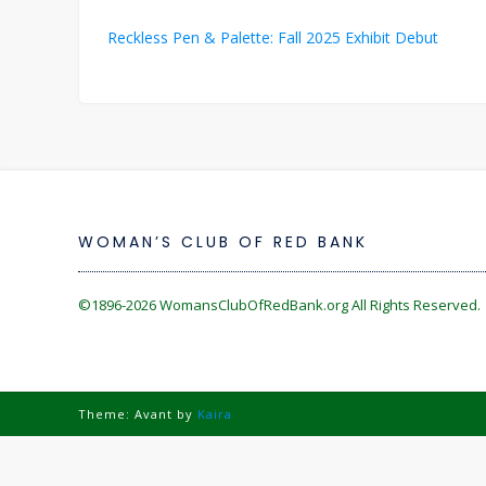
Post
Reckless Pen & Palette: Fall 2025 Exhibit Debut
navigation
WOMAN’S CLUB OF RED BANK
©1896-2026
WomansClubOfRedBank.org
All Rights Reserved. 
Theme: Avant by
Kaira