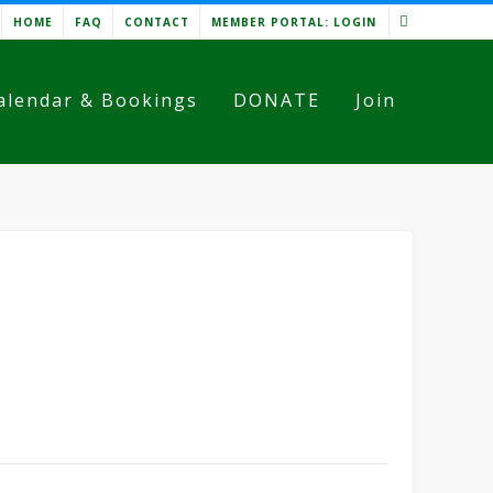
HOME
FAQ
CONTACT
MEMBER PORTAL: LOGIN
alendar & Bookings
DONATE
Join