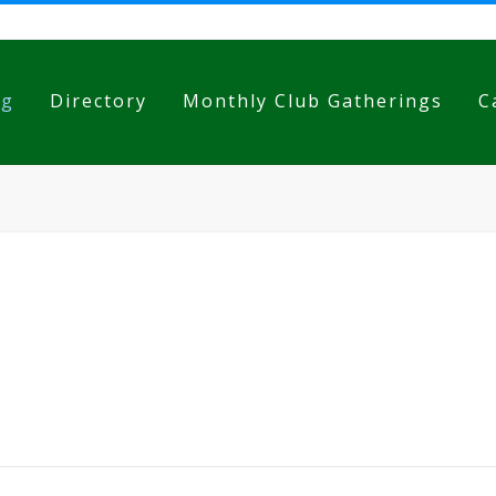
og
Directory
Monthly Club Gatherings
C