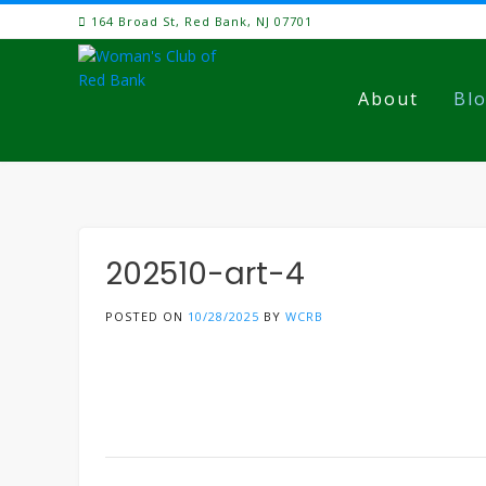
Skip
164 Broad St, Red Bank, NJ 07701
to
content
About
Bl
202510-art-4
POSTED ON
10/28/2025
BY
WCRB