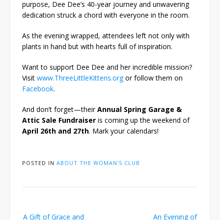
purpose, Dee Dee’s 40-year journey and unwavering
dedication struck a chord with everyone in the room.
As the evening wrapped, attendees left not only with
plants in hand but with hearts full of inspiration.
Want to support Dee Dee and her incredible mission?
Visit
www.ThreeLittleKittens.org
or follow them on
Facebook
.
And don’t forget—their
Annual Spring Garage &
Attic Sale Fundraiser
is coming up the weekend of
April 26th and 27th
. Mark your calendars!
POSTED IN
ABOUT THE WOMAN'S CLUB
Post
A Gift of Grace and
An Evening of