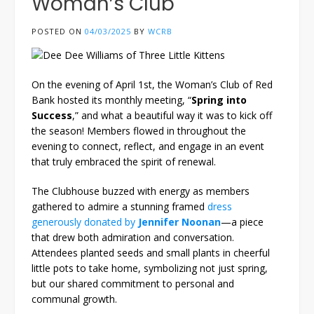
Woman’s Club
POSTED ON
04/03/2025
BY
WCRB
On the evening of April 1st, the Woman’s Club of Red
Bank hosted its monthly meeting, “
Spring into
Success
,” and what a beautiful way it was to kick off
the season! Members flowed in throughout the
evening to connect, reflect, and engage in an event
that truly embraced the spirit of renewal.
The Clubhouse buzzed with energy as members
gathered to admire a stunning framed
dress
generously donated by
Jennifer Noonan
—a piece
that drew both admiration and conversation.
Attendees planted seeds and small plants in cheerful
little pots to take home, symbolizing not just spring,
but our shared commitment to personal and
communal growth.