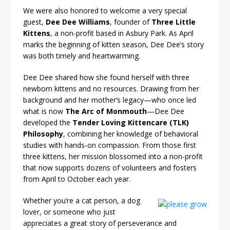
We were also honored to welcome a very special
guest,
Dee Dee Williams
, founder of
Three Little
Kittens
, a non-profit based in Asbury Park. As April
marks the beginning of kitten season, Dee Dee’s story
was both timely and heartwarming.
Dee Dee shared how she found herself with three
newborn kittens and no resources. Drawing from her
background and her mother’s legacy—who once led
what is now
The Arc of Monmouth
—Dee Dee
developed the
Tender Loving Kittencare (TLK)
Philosophy
, combining her knowledge of behavioral
studies with hands-on compassion. From those first
three kittens, her mission blossomed into a non-profit
that now supports dozens of volunteers and fosters
from April to October each year.
Whether you’re a cat person, a dog
lover, or someone who just
appreciates a great story of perseverance and