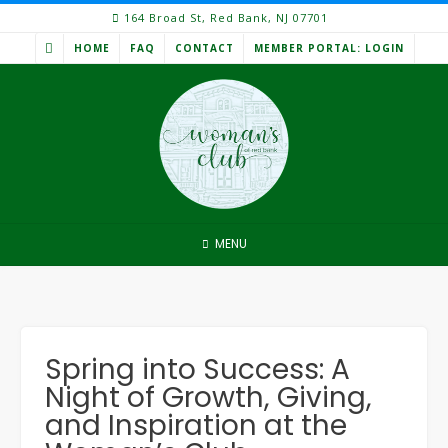
Skip
164 Broad St, Red Bank, NJ 07701
to
HOME
FAQ
CONTACT
MEMBER PORTAL: LOGIN
content
MENU
Spring into Success: A
Night of Growth, Giving,
and Inspiration at the