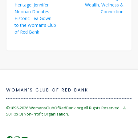
navigation
Heritage: Jennifer
Wealth, Wellness &
Noonan Donates
Connection
Historic Tea Gown
to the Woman’s Club
of Red Bank
WOMAN’S CLUB OF RED BANK
©1896-2026
WomansClubOfRedBank.org
All Rights Reserved. A
501 (c) (3) Non-Profit Organization.