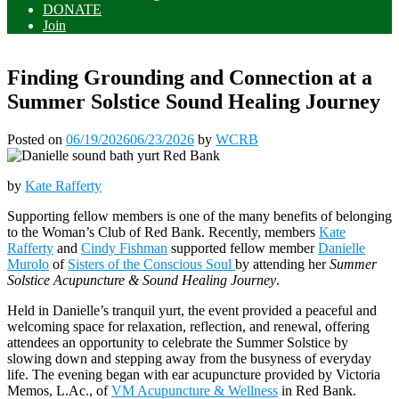
DONATE
Join
Finding Grounding and Connection at a
Summer Solstice Sound Healing Journey
Posted on
06/19/2026
06/23/2026
by
WCRB
by
Kate Rafferty
Supporting fellow members is one of the many benefits of belonging
to the Woman’s Club of Red Bank. Recently, members
Kate
Rafferty
and
Cindy Fishman
supported fellow member
Danielle
Murolo
of
Sisters of the Conscious Soul
by attending her
Summer
Solstice Acupuncture & Sound Healing Journey
.
Held in Danielle’s tranquil yurt, the event provided a peaceful and
welcoming space for relaxation, reflection, and renewal, offering
attendees an opportunity to celebrate the Summer Solstice by
slowing down and stepping away from the busyness of everyday
life. The evening began with ear acupuncture provided by Victoria
Memos, L.Ac., of
VM Acupuncture & Wellness
in Red Bank.