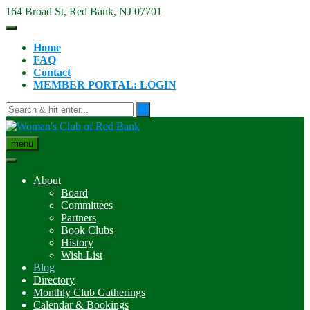
Skip
164 Broad St, Red Bank, NJ 07701
to
content
Home
FAQ
Contact
MEMBER PORTAL: LOGIN
menu
About
Board
Committees
Partners
Book Clubs
History
Wish List
Blog
Directory
Monthly Club Gatherings
Calendar & Bookings