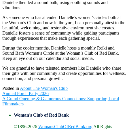
Danielle then led a sound bath, using soothing sounds and
vibrations.
As someone who has attended Danielle’s women’s circles both at
the Woman’s Club and now in the yurt, I can personally attest to the
beautiful, welcoming, and restorative environment she creates.
Danielle fosters a sense of community while guiding participants
through experiences that make each gathering special.
During the cooler months, Danielle hosts a monthly Reiki and
Sound Bath Women’s Circle at the Woman’s Club of Red Bank.
Keep an eye out on our calendar and social media.
We are grateful to have talented members like Danielle who share
their gifts with our community and create opportunities for wellness,
connection, and personal growth.
Posted in
About The Woman's Club
Post
Annual Porch Party 2026
navigation
A Grand Opening & Glamorous Connections: Supporting Local
Filmmakers
Woman’s Club of Red Bank
©1896-2026
WomansClubOfRedBank.org
All Rights