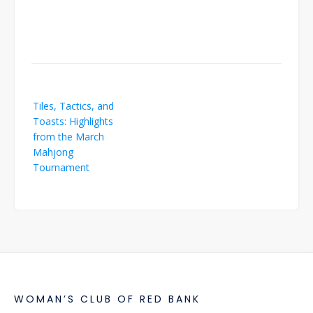
Post
Tiles, Tactics, and
navigation
Toasts: Highlights
from the March
Mahjong
Tournament
WOMAN’S CLUB OF RED BANK