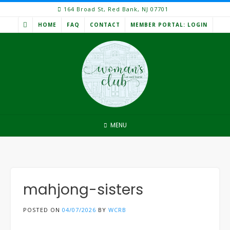
Skip
164 Broad St, Red Bank, NJ 07701
to
HOME
FAQ
CONTACT
MEMBER PORTAL: LOGIN
content
MENU
mahjong-sisters
POSTED ON
04/07/2026
BY
WCRB